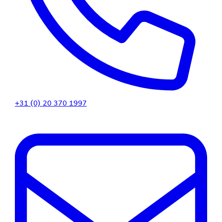
+31 (0) 20 370 1997