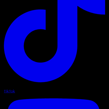
TikTok