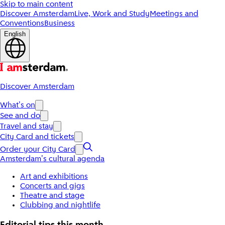
Skip to main content
Discover Amsterdam
Live, Work and Study
Meetings and
Conventions
Business
English
Discover Amsterdam
What's on
See and do
Travel and stay
City Card and tickets
Order your City Card
Amsterdam's cultural agenda
Art and exhibitions
Concerts and gigs
Theatre and stage
Clubbing and nightlife