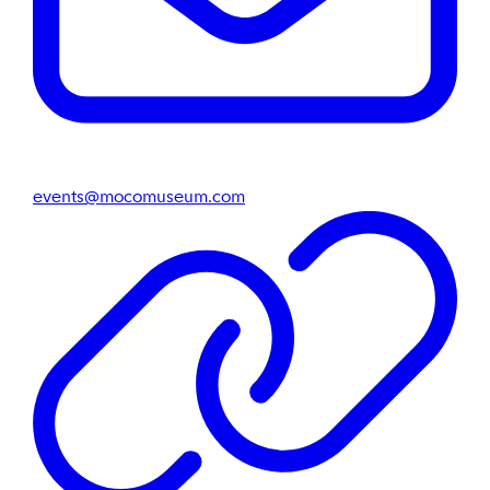
events@mocomuseum.com