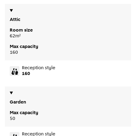
Attic
Room size
62m²
Max capacity
160
Reception style
160
Garden
Max capacity
50
Reception style