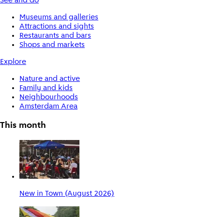
See and do
Museums and galleries
Attractions and sights
Restaurants and bars
Shops and markets
Explore
Nature and active
Family and kids
Neighbourhoods
Amsterdam Area
This month
New in Town (August 2026)