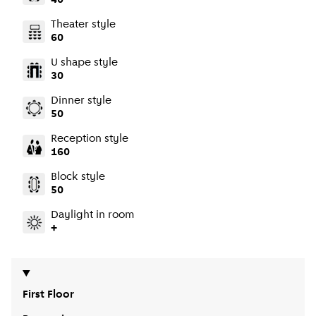
40
Theater style
60
U shape style
30
Dinner style
50
Reception style
160
Block style
50
Daylight in room
+
First Floor