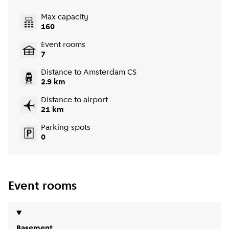
Max capacity
160
Event rooms
7
Distance to Amsterdam CS
2.9 km
Distance to airport
21 km
Parking spots
0
Event rooms
Basement