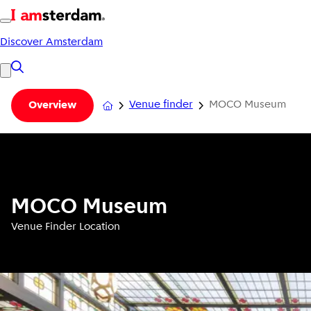
Discover Amsterdam
Venue finder
MOCO Museum
Overview
MOCO Museum
Venue Finder Location