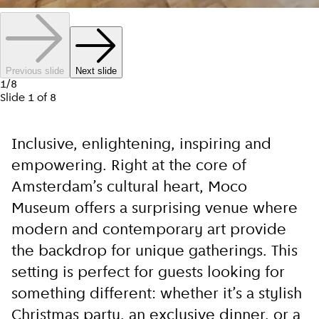
Previous slide
Next slide
1
/
8
Slide
1
of
8
Inclusive, enlightening, inspiring and
empowering. Right at the core of
Amsterdam’s cultural heart, Moco
Museum offers a surprising venue where
modern and contemporary art provide
the backdrop for unique gatherings. This
setting is perfect for guests looking for
something different: whether it’s a stylish
Christmas party, an exclusive dinner, or a