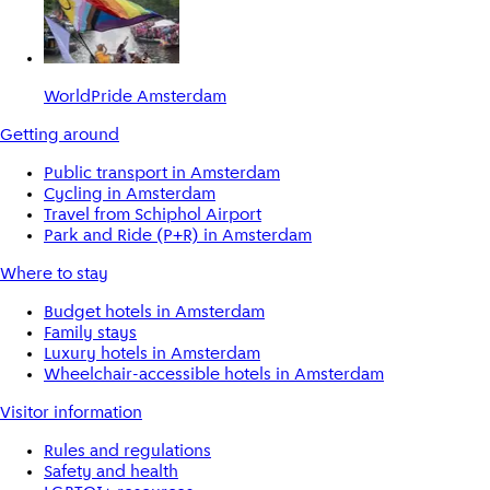
WorldPride Amsterdam
Getting around
Public transport in Amsterdam
Cycling in Amsterdam
Travel from Schiphol Airport
Park and Ride (P+R) in Amsterdam
Where to stay
Budget hotels in Amsterdam
Family stays
Luxury hotels in Amsterdam
Wheelchair-accessible hotels in Amsterdam
Visitor information
Rules and regulations
Safety and health