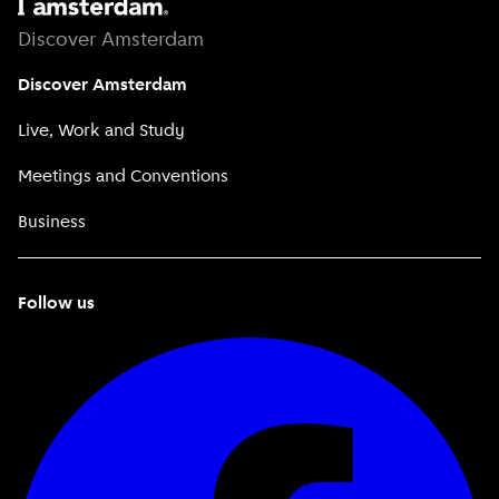
Discover Amsterdam
Discover Amsterdam
Live, Work and Study
Meetings and Conventions
Business
Follow us