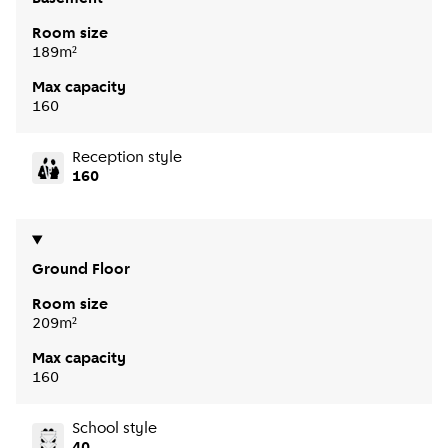
Room size
189m²
Max capacity
160
Reception style
160
Ground Floor
Room size
209m²
Max capacity
160
School style