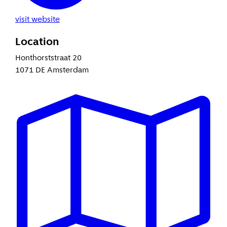
visit website
Location
Honthorststraat 20
1071 DE Amsterdam