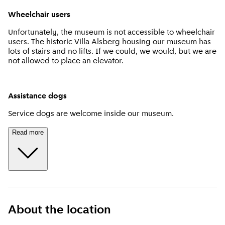
Wheelchair users
Unfortunately, the museum is not accessible to wheelchair
users. The historic Villa Alsberg housing our museum has
lots of stairs and no lifts. If we could, we would, but we are
not allowed to place an elevator.
Assistance dogs
Service dogs are welcome inside our museum.
Read more
About the location