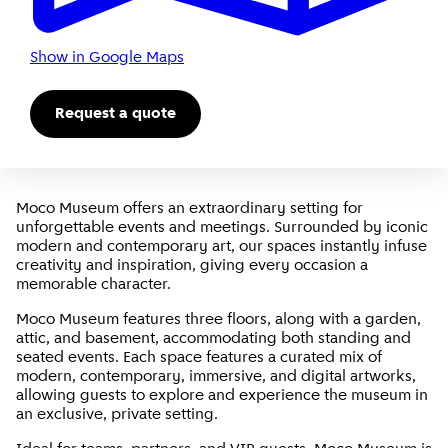
Show in Google Maps
Request a quote
Moco Museum offers an extraordinary setting for
unforgettable events and meetings. Surrounded by iconic
modern and contemporary art, our spaces instantly infuse
creativity and inspiration, giving every occasion a
memorable character.
Moco Museum features three floors, along with a garden,
attic, and basement, accommodating both standing and
seated events. Each space features a curated mix of
modern, contemporary, immersive, and digital artworks,
allowing guests to explore and experience the museum in
an exclusive, private setting.