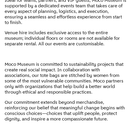
Ideal for teams, partners, and VIP guests, Moco Museum is
supported by a dedicated events team that takes care of
every aspect of planning, logistics, and execution,
ensuring a seamless and effortless experience from start
to finish.
Venue hire includes exclusive access to the entire
museum; individual floors or rooms are not available for
separate rental. All our events are customisable.
Moco Museum is committed to sustainability projects that
create real social impact. In collaboration with
associations, our tote bags are stitched by women from
some of the most vulnerable communities. Moco partners
only with organizations that help build a better world
through ethical and responsible practices.
Our commitment extends beyond merchandise,
reinforcing our belief that meaningful change begins with
conscious choices—choices that uplift people, protect
dignity, and inspire a more compassionate future.