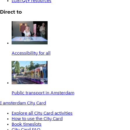
LGBTQI+ resources
Direct to
Accessibility for all
Public transport in Amsterdam
I amsterdam City Card
Explore all City Card activities
How to use the City Card
Book timeslots
City Card FAQ