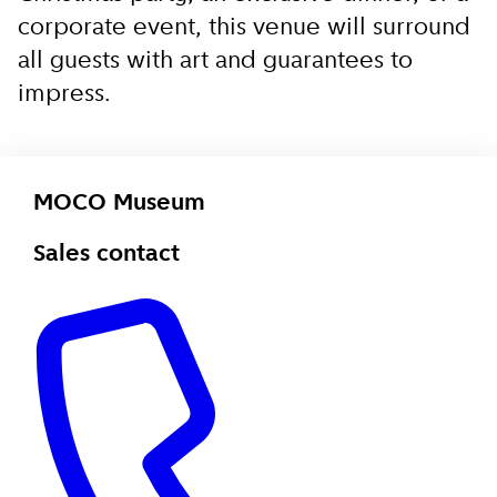
corporate event, this venue will surround
all guests with art and guarantees to
impress.
MOCO Museum
Sales contact