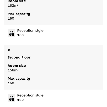
Room size
162m²
Max capacity
160
Reception style
160
Second Floor
Room size
156m²
Max capacity
160
Reception style
160