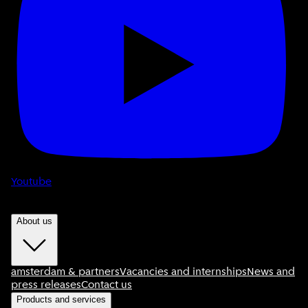
Youtube
About us
amsterdam & partners
Vacancies and internships
News and
press releases
Contact us
Products and services