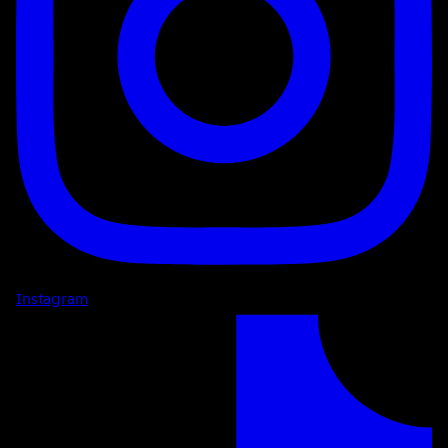
Instagram