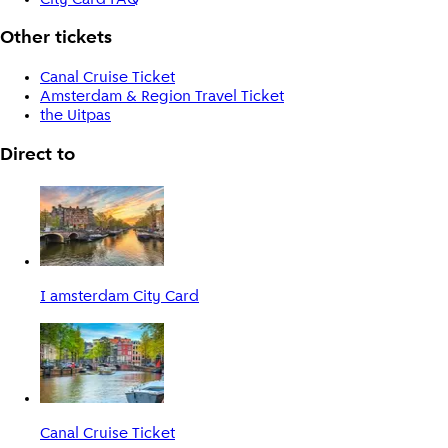
Other tickets
Canal Cruise Ticket
Amsterdam & Region Travel Ticket
the Uitpas
Direct to
I amsterdam City Card
Canal Cruise Ticket