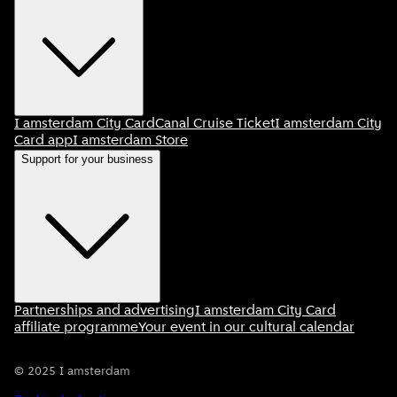
I amsterdam City Card
Canal Cruise Ticket
I amsterdam City
Card app
I amsterdam Store
Support for your business
Partnerships and advertising
I amsterdam City Card
affiliate programme
Your event in our cultural calendar
©
2025
I amsterdam