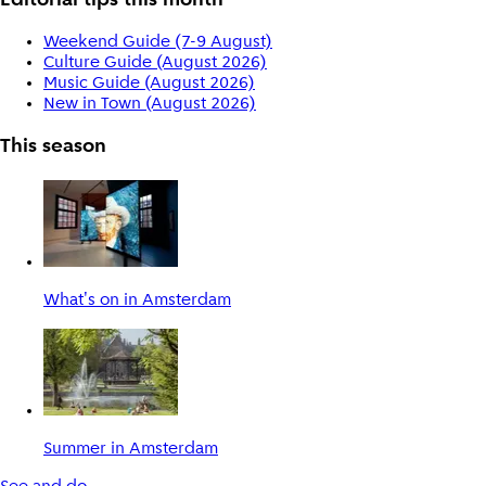
Editorial tips this month
Weekend Guide (7-9 August)
Culture Guide (August 2026)
Music Guide (August 2026)
New in Town (August 2026)
This season
What's on in Amsterdam
Summer in Amsterdam