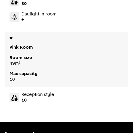
50
Daylight in room
+
Pink Room
Room size
49m²
Max capacity
10
Reception style
10