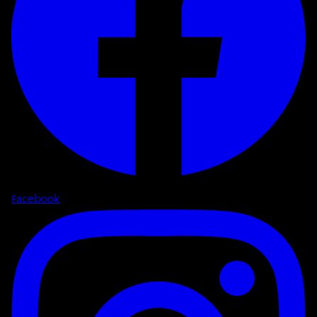
Facebook