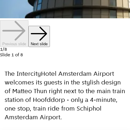
Previous slide
Next slide
1
/
8
Slide
1
of
8
The IntercityHotel Amsterdam Airport
welcomes its guests in the stylish design
of Matteo Thun right next to the main train
station of Hoofddorp - only a 4-minute,
one stop, train ride from Schiphol
Amsterdam Airport.