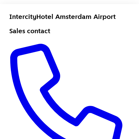
IntercityHotel Amsterdam Airport
Sales contact