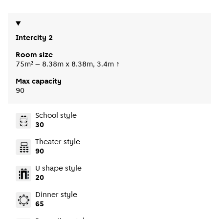
Intercity 2
Room size
75m² – 8.38m x 8.38m, 3.4m ↑
Max capacity
90
School style
30
Theater style
90
U shape style
20
Dinner style
65