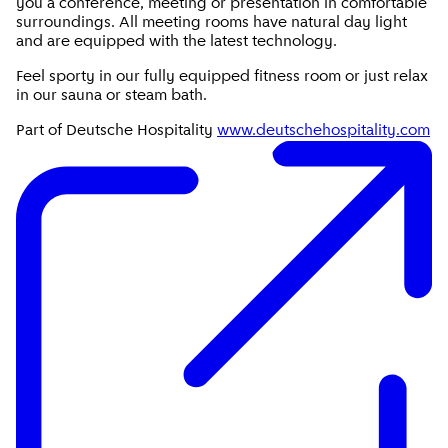
you a conference, meeting or presentation in comfortable
surroundings. All meeting rooms have natural day light
and are equipped with the latest technology.
Feel sporty in our fully equipped fitness room or just relax
in our sauna or steam bath.
Part of Deutsche Hospitality
www.deutschehospitality.com