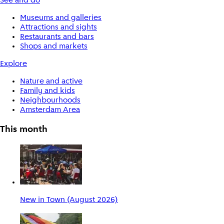
See and do
Museums and galleries
Attractions and sights
Restaurants and bars
Shops and markets
Explore
Nature and active
Family and kids
Neighbourhoods
Amsterdam Area
This month
New in Town (August 2026)