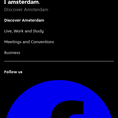
Discover Amsterdam
Discover Amsterdam
Live, Work and Study
Meetings and Conventions
Business
Follow us