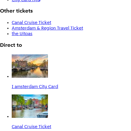
Other tickets
Canal Cruise Ticket
Amsterdam & Region Travel Ticket
the Uitpas
Direct to
I amsterdam City Card
Canal Cruise Ticket