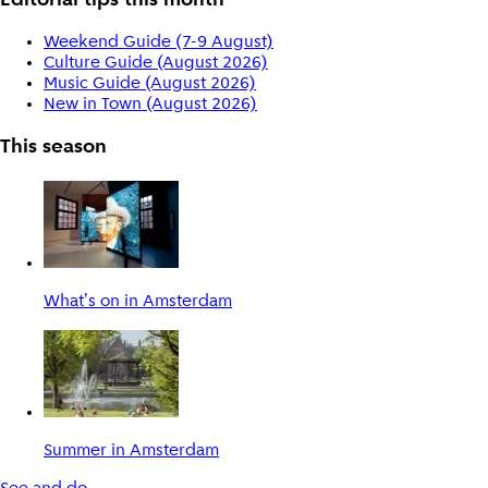
Editorial tips this month
Weekend Guide (7-9 August)
Culture Guide (August 2026)
Music Guide (August 2026)
New in Town (August 2026)
This season
What's on in Amsterdam
Summer in Amsterdam