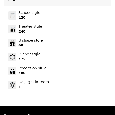
School style
120
Theater style
240
U shape style
60
Dinner style
175
Reception style
180
Daylight in room
+