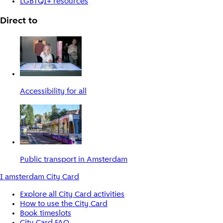
LGBTQI+ resources
Direct to
Accessibility for all
Public transport in Amsterdam
I amsterdam City Card
Explore all City Card activities
How to use the City Card
Book timeslots
City Card FAQ