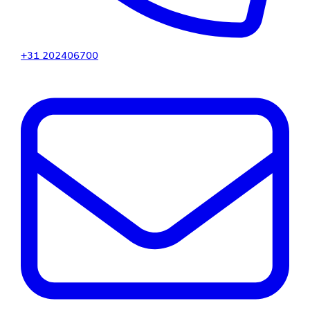
+31 202406700