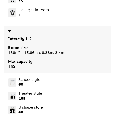
15
Daylight in room
+
Intercity 1-2
Room size
138m² – 15.86m x 8.38m, 3.4m ↑
Max capacity
165
School style
60
Theater style
165
U shape style
40