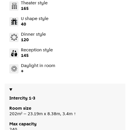
Theater style
165
U shape style
40
Dinner style
120
Reception style
145
Daylight in room
+
Intercity 1-3
Room size
202m² – 23.19m x 8.38m, 3.4m ↑
Max capacity
240