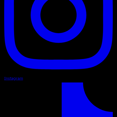
Instagram