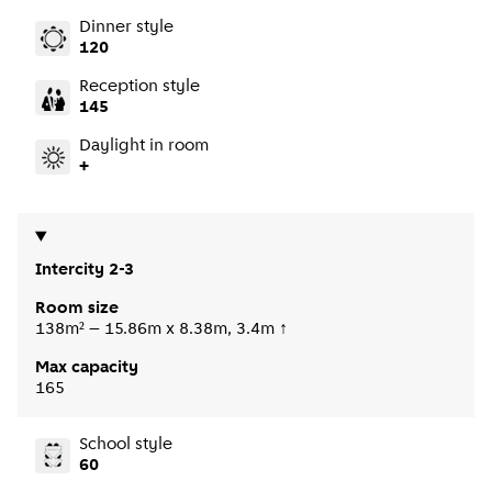
Dinner style
120
Reception style
145
Daylight in room
+
Intercity 2-3
Room size
138m² – 15.86m x 8.38m, 3.4m ↑
Max capacity
165
School style
60