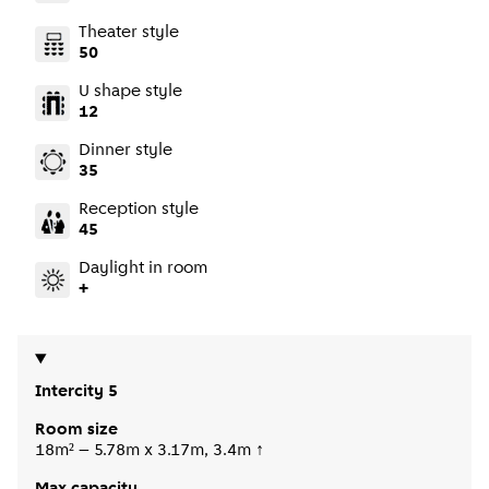
Theater style
50
U shape style
12
Dinner style
35
Reception style
45
Daylight in room
+
Intercity 5
Room size
18m² – 5.78m x 3.17m, 3.4m ↑