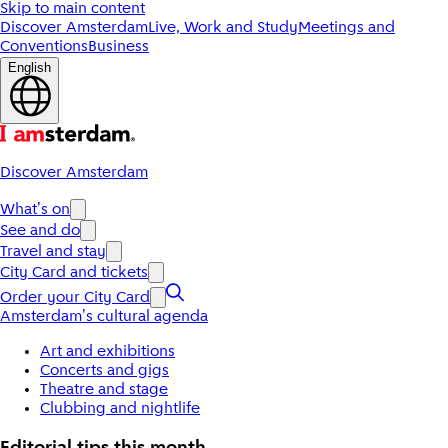
Skip to main content
Discover Amsterdam
Live, Work and Study
Meetings and
Conventions
Business
English
Discover Amsterdam
What's on
See and do
Travel and stay
City Card and tickets
Order your City Card
Amsterdam's cultural agenda
Art and exhibitions
Concerts and gigs
Theatre and stage
Clubbing and nightlife