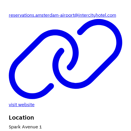
reservations.amsterdam-airport@intercityhotel.com
visit website
Location
Spark Avenue 1