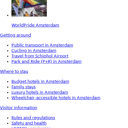
WorldPride Amsterdam
Getting around
Public transport in Amsterdam
Cycling in Amsterdam
Travel from Schiphol Airport
Park and Ride (P+R) in Amsterdam
Where to stay
Budget hotels in Amsterdam
Family stays
Luxury hotels in Amsterdam
Wheelchair-accessible hotels in Amsterdam
Visitor information
Rules and regulations
Safety and health