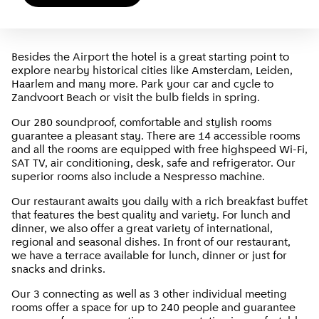
Besides the Airport the hotel is a great starting point to
explore nearby historical cities like Amsterdam, Leiden,
Haarlem and many more. Park your car and cycle to
Zandvoort Beach or visit the bulb fields in spring.
Our 280 soundproof, comfortable and stylish rooms
guarantee a pleasant stay. There are 14 accessible rooms
and all the rooms are equipped with free highspeed Wi-Fi,
SAT TV, air conditioning, desk, safe and refrigerator. Our
superior rooms also include a Nespresso machine.
Our restaurant awaits you daily with a rich breakfast buffet
that features the best quality and variety. For lunch and
dinner, we also offer a great variety of international,
regional and seasonal dishes. In front of our restaurant,
we have a terrace available for lunch, dinner or just for
snacks and drinks.
Our 3 connecting as well as 3 other individual meeting
rooms offer a space for up to 240 people and guarantee