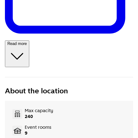
Read more
About the location
Max capacity
240
Event rooms
9