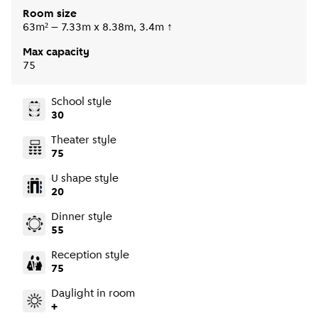
Room size
63m² – 7.33m x 8.38m, 3.4m ↑
Max capacity
75
School style
30
Theater style
75
U shape style
20
Dinner style
55
Reception style
75
Daylight in room
+