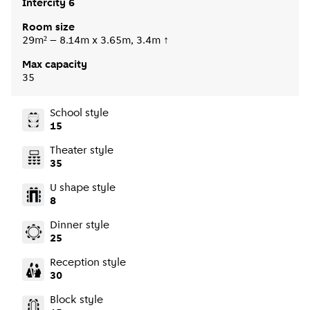
Intercity 6
Room size
29m² – 8.14m x 3.65m, 3.4m ↑
Max capacity
35
School style
15
Theater style
35
U shape style
8
Dinner style
25
Reception style
30
Block style