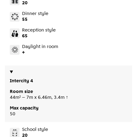
20
Dinner style
55
Reception style
65
Daylight in room
+
Intercity 4
Room size
44m² – 7m x 6.46m, 3.4m ↑
Max capacity
50
School style
20