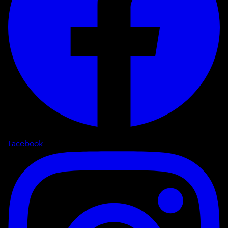
Facebook