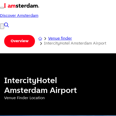
Discover Amsterdam
Venue finder
Overview
IntercityHotel Amsterdam Airport
IntercityHotel
Amsterdam Airport
Venue Finder Location