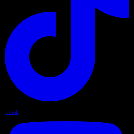
TikTok