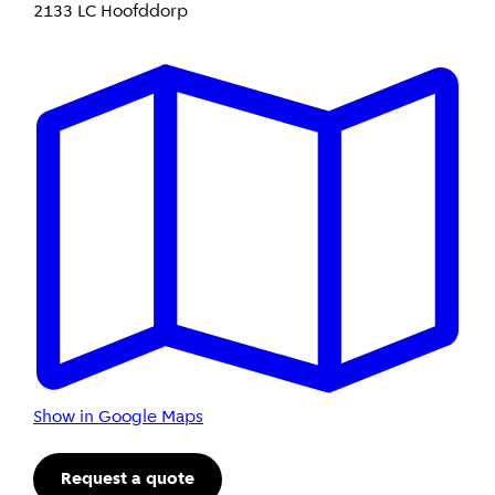
2133 LC Hoofddorp
Show in Google Maps
Request a quote