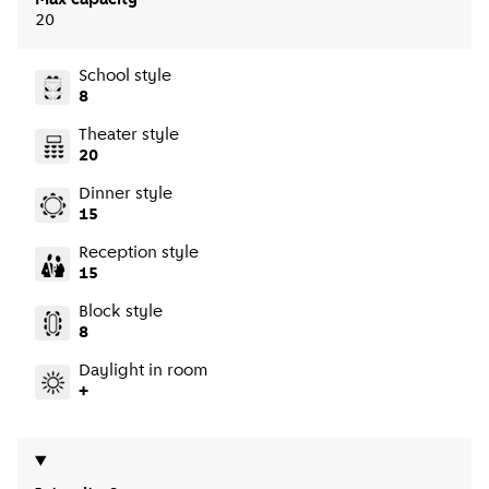
Max capacity
20
School style
8
Theater style
20
Dinner style
15
Reception style
15
Block style
8
Daylight in room
+