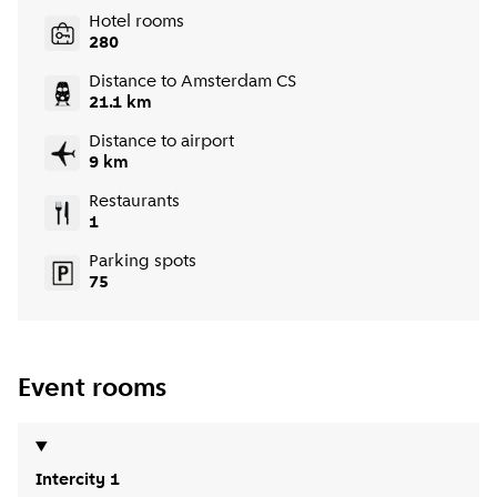
Hotel rooms
280
Distance to Amsterdam CS
21.1 km
Distance to airport
9 km
Restaurants
1
Parking spots
75
Event rooms
Intercity 1