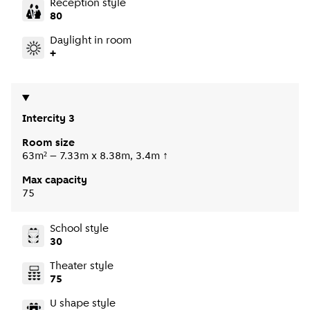
Reception style
80
Daylight in room
+
Intercity 3
Room size
63m² – 7.33m x 8.38m, 3.4m ↑
Max capacity
75
School style
30
Theater style
75
U shape style