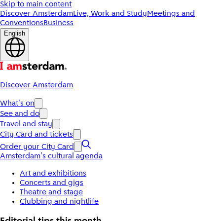
Skip to main content
Discover Amsterdam
Live, Work and Study
Meetings and
Conventions
Business
English
Discover Amsterdam
What's on
See and do
Travel and stay
City Card and tickets
Order your City Card
Amsterdam's cultural agenda
Art and exhibitions
Concerts and gigs
Theatre and stage
Clubbing and nightlife