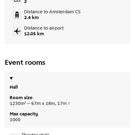
2
Distance to Amsterdam CS
2.4 km
Distance to airport
12.05 km
Event rooms
Hall
Room size
1230m² – 67m x 18m, 17m ↑
Max capacity
1000