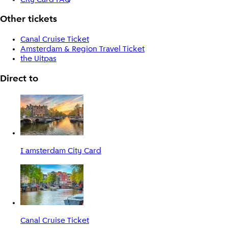
Other tickets
Canal Cruise Ticket
Amsterdam & Region Travel Ticket
the Uitpas
Direct to
I amsterdam City Card
Canal Cruise Ticket