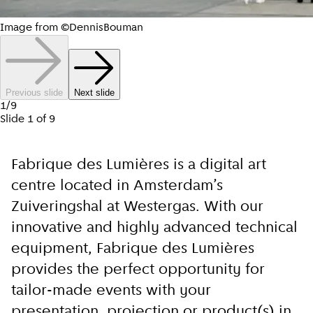
Image from ©DennisBouman
Previous slide
Next slide
1
/
9
Slide
1
of
9
Fabrique des Lumières is a digital art
centre located in Amsterdam’s
Zuiveringshal at Westergas. With our
innovative and highly advanced technical
equipment, Fabrique des Lumières
provides the perfect opportunity for
tailor-made events with your
presentation, projection or product(s) in