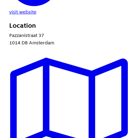
visit website
Location
Pazzanistraat 37
1014 DB Amsterdam