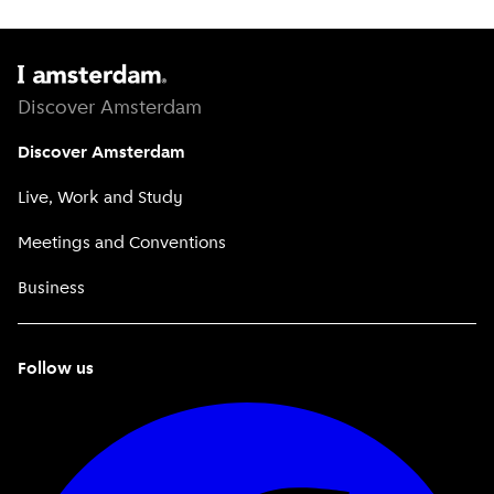
Discover Amsterdam
Discover Amsterdam
Live, Work and Study
Meetings and Conventions
Business
Follow us