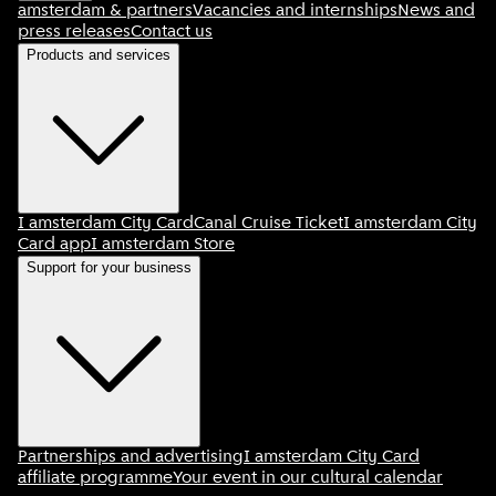
amsterdam & partners
Vacancies and internships
News and
press releases
Contact us
Products and services
I amsterdam City Card
Canal Cruise Ticket
I amsterdam City
Card app
I amsterdam Store
Support for your business
Partnerships and advertising
I amsterdam City Card
affiliate programme
Your event in our cultural calendar