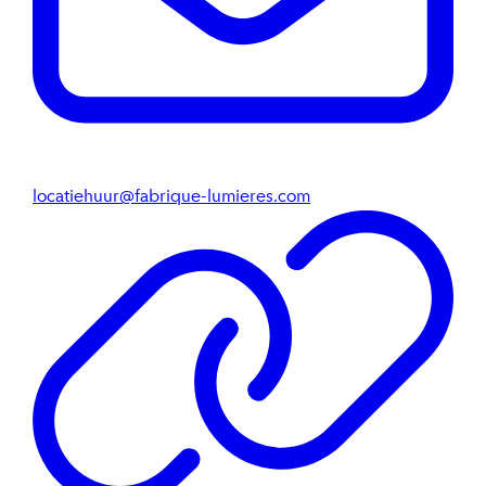
locatiehuur@fabrique-lumieres.com