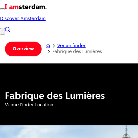
Discover Amsterdam
Venue finder
Overview
Fabrique des Lumières
Fabrique des Lumières
Venue Finder Location