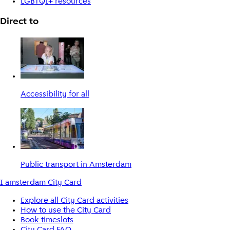
LGBTQI+ resources
Direct to
Accessibility for all
Public transport in Amsterdam
I amsterdam City Card
Explore all City Card activities
How to use the City Card
Book timeslots
City Card FAQ