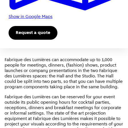
Show in Google Maps
Request a quote
Fabrique des Lumières can accommodate up to 1,000
people for meetings, dinners, (fashion) shows, product
launches or company presentations in the two Fabrique
des Lumières spaces: the Hall and the Studio. The Hall
could be split into two parts, so that you can have multiple
program components taking place in the same building.
Fabrique des Lumières can be reserved for your event
outside its public opening hours for cocktail parties,
receptions, dinners and breakfast meetings for corporate
or informal settings. The state of the art projection
equipment at Fabrique des Lumières makes it possible to
project your visuals according to the requirements of your