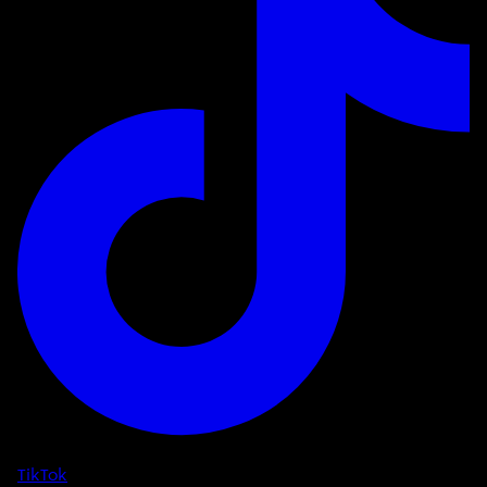
TikTok