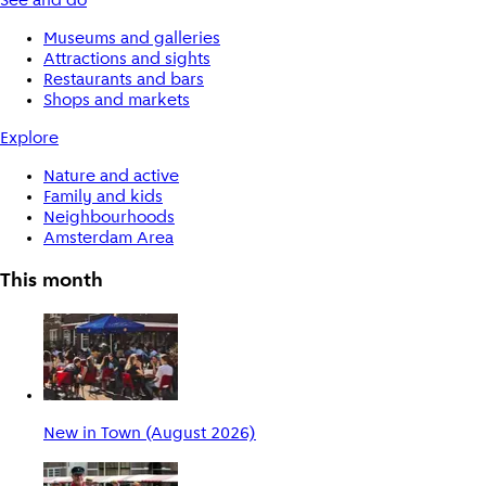
See and do
Museums and galleries
Attractions and sights
Restaurants and bars
Shops and markets
Explore
Nature and active
Family and kids
Neighbourhoods
Amsterdam Area
This month
New in Town (August 2026)