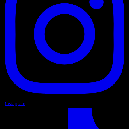
Instagram