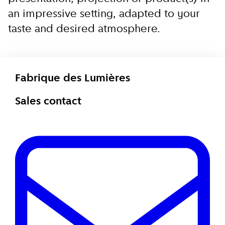
an impressive setting, adapted to your
taste and desired atmosphere.
Fabrique des Lumières
Sales contact