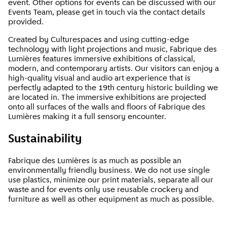
event. Other options for events can be discussed with our
Events Team, please get in touch via the contact details
provided.
Created by Culturespaces and using cutting-edge
technology with light projections and music, Fabrique des
Lumières features immersive exhibitions of classical,
modern, and contemporary artists. Our visitors can enjoy a
high-quality visual and audio art experience that is
perfectly adapted to the 19th century historic building we
are located in. The immersive exhibitions are projected
onto all surfaces of the walls and floors of Fabrique des
Lumières making it a full sensory encounter.
Sustainability
Fabrique des Lumières is as much as possible an
environmentally friendly business. We do not use single
use plastics, minimize our print materials, separate all our
waste and for events only use reusable crockery and
furniture as well as other equipment as much as possible.