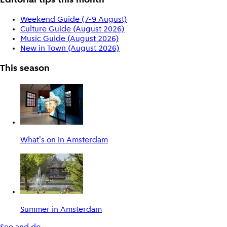
Editorial tips this month
Weekend Guide (7-9 August)
Culture Guide (August 2026)
Music Guide (August 2026)
New in Town (August 2026)
This season
What's on in Amsterdam
Summer in Amsterdam