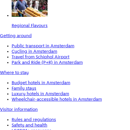
Regional Flavours
Getting around
Public transport in Amsterdam
Cycling in Amsterdam
Travel from Schiphol Airport
Park and Ride (P+R) in Amsterdam
Where to stay
Budget hotels in Amsterdam
Family stays
Luxury hotels in Amsterdam
Wheelchair-accessible hotels in Amsterdam
Visitor information
Rules and regulations
Safety and health