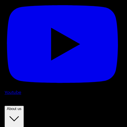
Youtube
About us