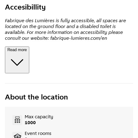
Accesibillity
Fabrique des Lumières is fully accessible, all spaces are
located on the ground floor and a disabled toilet is
available. For more information on accessibility please
consult our website: fabrique-lumieres.com/en
Read more
About the location
Max capacity
1000
Event rooms