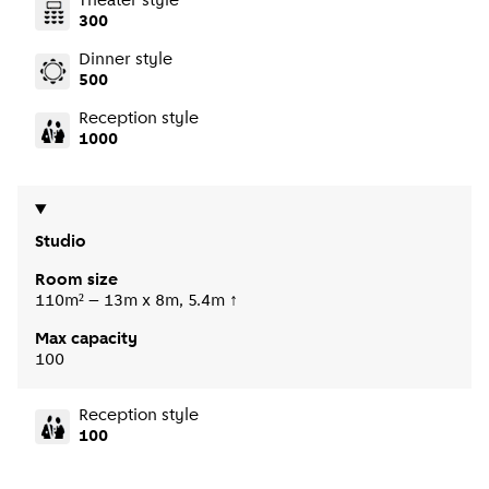
Theater style
300
Dinner style
500
Reception style
1000
Studio
Room size
110m² – 13m x 8m, 5.4m ↑
Max capacity
100
Reception style
100