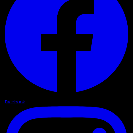
Facebook