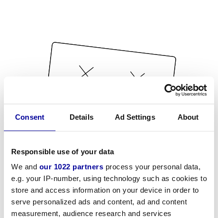
Consent
Details
Ad Settings
About
Responsible use of your data
We and
our 1022 partners
process your personal data,
e.g. your IP-number, using technology such as cookies to
store and access information on your device in order to
serve personalized ads and content, ad and content
measurement, audience research and services