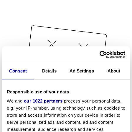
Consent
Details
Ad Settings
About
Responsible use of your data
We and
our 1022 partners
process your personal data,
e.g. your IP-number, using technology such as cookies to
store and access information on your device in order to
serve personalized ads and content, ad and content
measurement, audience research and services