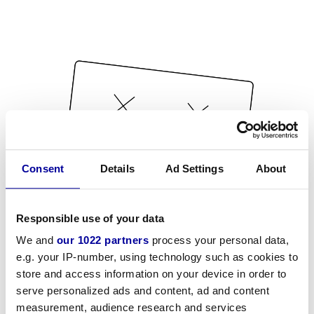
Consent
Details
Ad Settings
About
Responsible use of your data
We and
our 1022 partners
process your personal data,
e.g. your IP-number, using technology such as cookies to
store and access information on your device in order to
serve personalized ads and content, ad and content
measurement, audience research and services