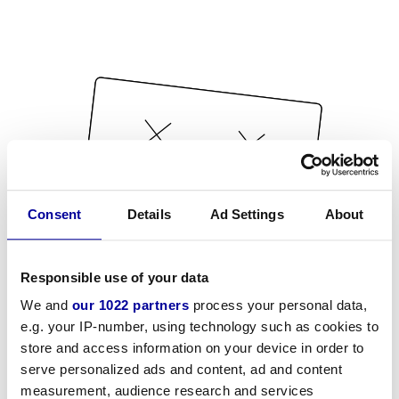
Consent
Details
Ad Settings
About
Responsible use of your data
We and
our 1022 partners
process your personal data,
e.g. your IP-number, using technology such as cookies to
store and access information on your device in order to
serve personalized ads and content, ad and content
measurement, audience research and services