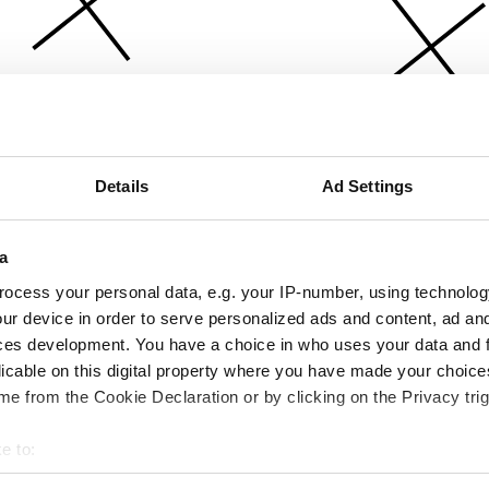
Details
Ad Settings
a
ocess your personal data, e.g. your IP-number, using technolog
ur device in order to serve personalized ads and content, ad a
ces development. You have a choice in who uses your data and 
licable on this digital property where you have made your choic
e from the Cookie Declaration or by clicking on the Privacy trig
e to:
bout your geographical location which can be accurate to within 