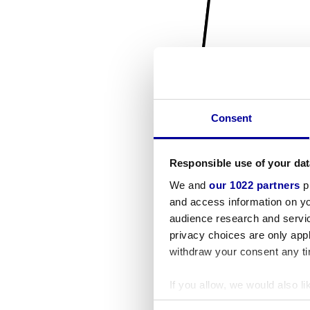
Consent
Responsible use of your dat
We and
our 1022 partners
pr
and access information on yo
audience research and servi
privacy choices are only app
withdraw your consent any tim
If you allow, we would also lik
Collect information a