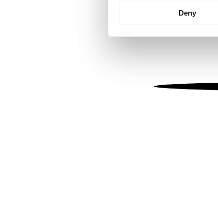
Identify your device by
Deny
Find out more about how your
We use cookies to personalis
information about your use of
other information that you’ve