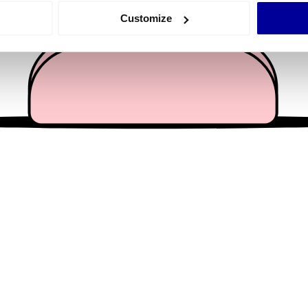
 actively scanning it for specific characteristics (fingerprinting)
Customize
 personal data is processed and set your preferences in the
det
e content and ads, to provide social media features and to analy
 our site with our social media, advertising and analytics partn
 provided to them or that they’ve collected from your use of their