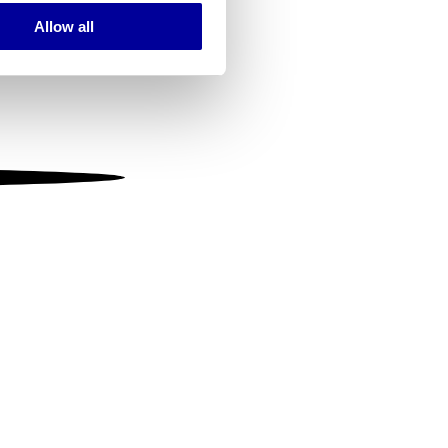
Allow all
ails section
.
se our traffic. We also share
ers who may combine it with
 services.