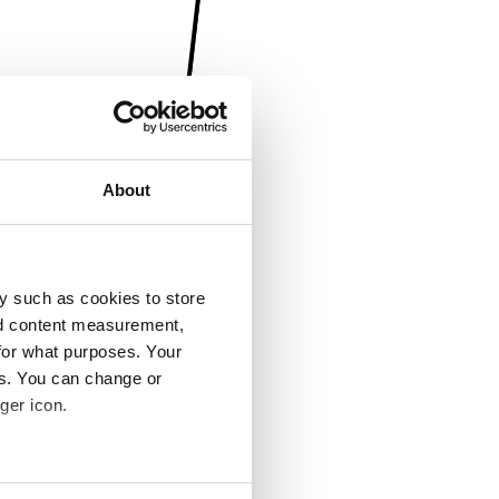
About
y such as cookies to store
nd content measurement,
for what purposes. Your
es. You can change or
ger icon.
several meters