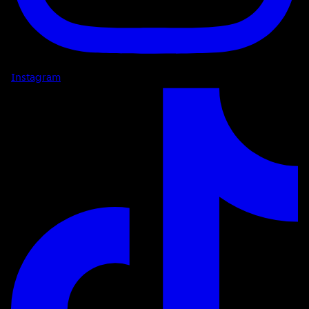
Instagram