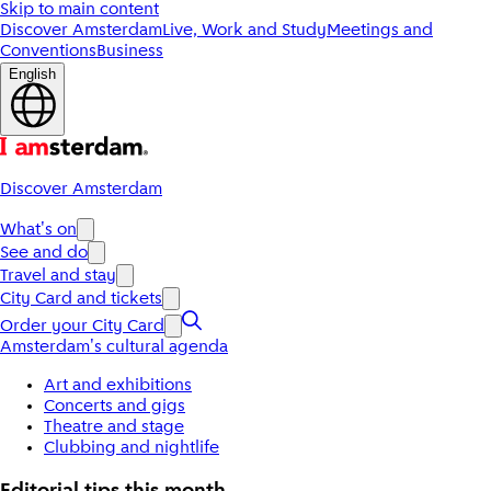
Skip to main content
Discover Amsterdam
Live, Work and Study
Meetings and
Conventions
Business
English
Discover Amsterdam
What's on
See and do
Travel and stay
City Card and tickets
Order your City Card
Amsterdam's cultural agenda
Art and exhibitions
Concerts and gigs
Theatre and stage
Clubbing and nightlife