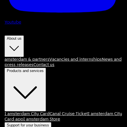
Youtube
About us
amsterdam & partners
Vacancies and internships
News and
press releases
Contact us
Products and services
I amsterdam City Card
Canal Cruise Ticket
I amsterdam City
Card app
I amsterdam Store
Support for your business