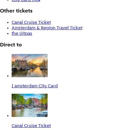
Other tickets
Canal Cruise Ticket
Amsterdam & Region Travel Ticket
the Uitpas
Direct to
I amsterdam City Card
Canal Cruise Ticket