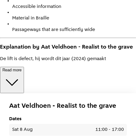
Accessible information
Material in Braille
Passageways that are sufficiently wide
Explanation by Aat Veldhoen - Realist to the grave
De lift is defect, hij wordt dit jaar (2024) gemaakt
Read more
Aat Veldhoen - Realist to the grave
Dates
Sat 8 Aug
11:00
-
17:00