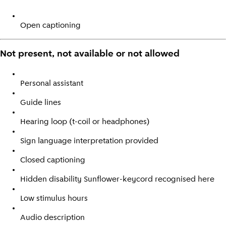
Open captioning
Not present, not available or not allowed
Personal assistant
Guide lines
Hearing loop (t-coil or headphones)
Sign language interpretation provided
Closed captioning
Hidden disability Sunflower-keycord recognised here
Low stimulus hours
Audio description