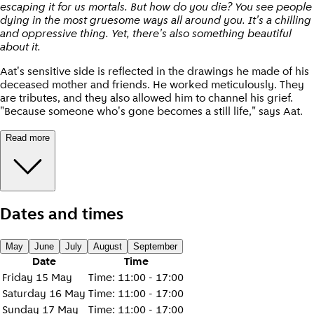
escaping it for us mortals. But how do you die? You see people
dying in the most gruesome ways all around you. It's a chilling
and oppressive thing. Yet, there's also something beautiful
about it.
Aat's sensitive side is reflected in the drawings he made of his
deceased mother and friends. He worked meticulously. They
are tributes, and they also allowed him to channel his grief.
"Because someone who's gone becomes a still life," says Aat.
Read more
Dates and times
May
June
July
August
September
Date
Time
Friday 15 May
Time
:
11:00 - 17:00
Saturday 16 May
Time
:
11:00 - 17:00
Sunday 17 May
Time
:
11:00 - 17:00