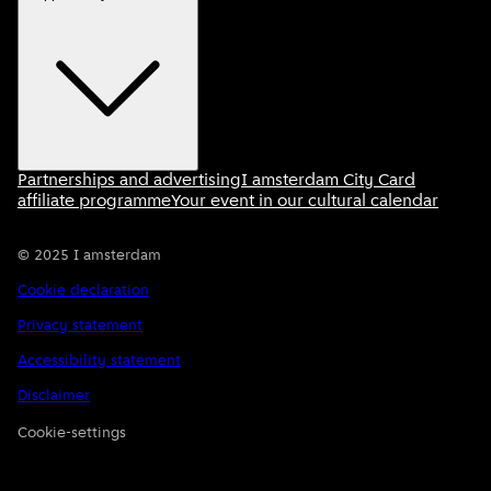
Partnerships and advertising
I amsterdam City Card
affiliate programme
Your event in our cultural calendar
©
2025
I amsterdam
Cookie declaration
Privacy statement
Accessibility statement
Disclaimer
Cookie-settings