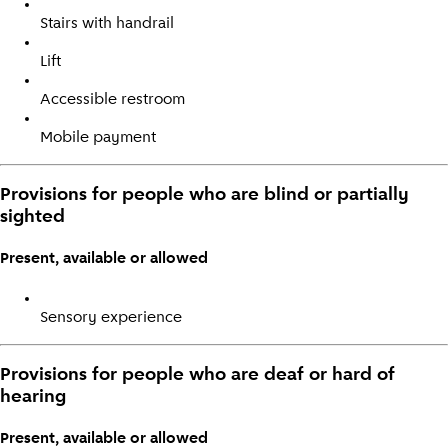
Stairs with handrail
Lift
Accessible restroom
Mobile payment
Provisions for people who are blind or partially
sighted
Present, available or allowed
Sensory experience
Provisions for people who are deaf or hard of
hearing
Present, available or allowed