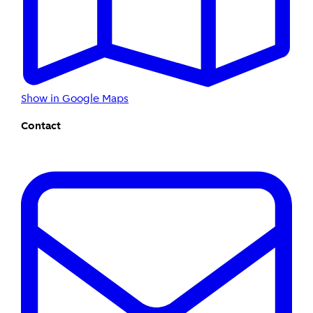
Show in Google Maps
Contact