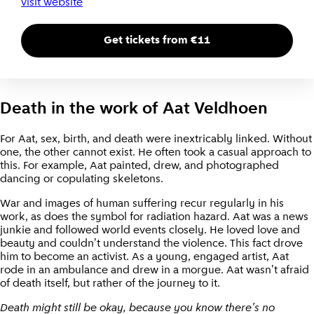
visit website
Get tickets from €11
Death in the work of Aat Veldhoen
For Aat, sex, birth, and death were inextricably linked. Without
one, the other cannot exist. He often took a casual approach to
this. For example, Aat painted, drew, and photographed
dancing or copulating skeletons.
War and images of human suffering recur regularly in his
work, as does the symbol for radiation hazard. Aat was a news
junkie and followed world events closely. He loved love and
beauty and couldn't understand the violence. This fact drove
him to become an activist. As a young, engaged artist, Aat
rode in an ambulance and drew in a morgue. Aat wasn't afraid
of death itself, but rather of the journey to it.
Death might still be okay, because you know there's no