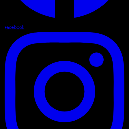
Facebook