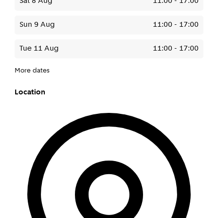
Sat 8 Aug
11:00
-
17:00
Sun 9 Aug
11:00
-
17:00
Tue 11 Aug
11:00
-
17:00
More dates
Location