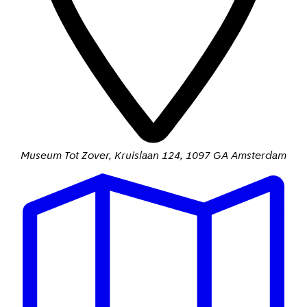
Museum Tot Zover
,
Kruislaan 124
,
1097 GA Amsterdam