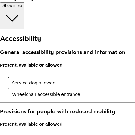
Show more
Accessibility
General accessibility provisions and information
Present, available or allowed
Service dog allowed
Wheelchair accessible entrance
Provisions for people with reduced mobility
Present, available or allowed