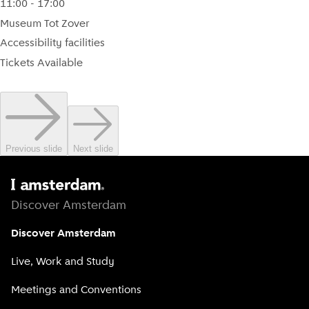
11:00 - 17:00
Museum Tot Zover
Accessibility facilities
Tickets Available
Previous slide
Next slide
Discover Amsterdam
Discover Amsterdam
Live, Work and Study
Meetings and Conventions