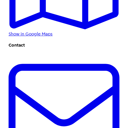
Show in Google Maps
Contact