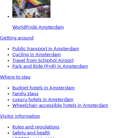
WorldPride Amsterdam
Getting around
Public transport in Amsterdam
Cycling in Amsterdam
Travel from Schiphol Airport
Park and Ride (P+R) in Amsterdam
Where to stay
Budget hotels in Amsterdam
Family stays
Luxury hotels in Amsterdam
Wheelchair-accessible hotels in Amsterdam
Visitor information
Rules and regulations
Safety and health