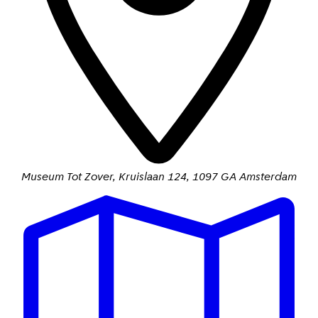
Museum Tot Zover
,
Kruislaan 124
,
1097 GA Amsterdam