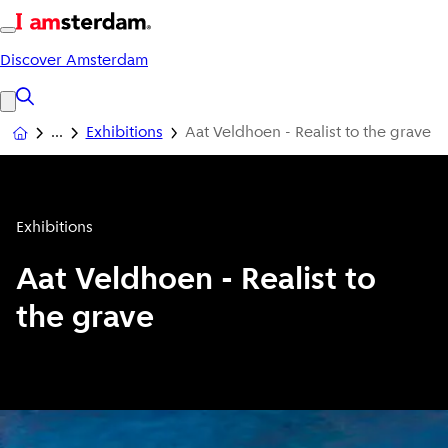
Discover Amsterdam
Exhibitions
Aat Veldhoen - Realist to the grave
Exhibitions
Aat Veldhoen - Realist to
the grave