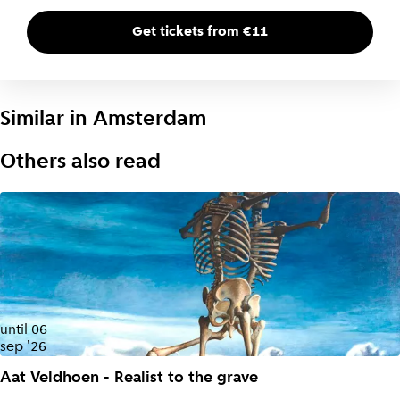
Get tickets from €11
Similar in
Amsterdam
Others also read
until
06
sep '26
Aat Veldhoen - Realist to the grave