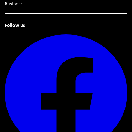
Business
Follow us