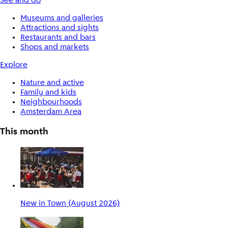
See and do
Museums and galleries
Attractions and sights
Restaurants and bars
Shops and markets
Explore
Nature and active
Family and kids
Neighbourhoods
Amsterdam Area
This month
New in Town (August 2026)