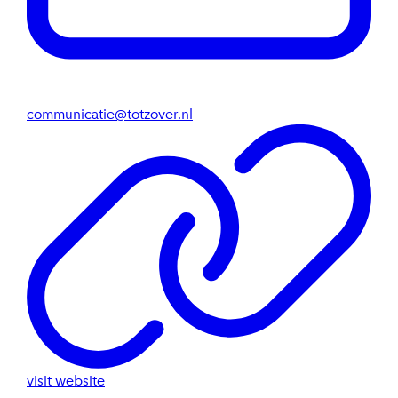
communicatie@totzover.nl
visit website