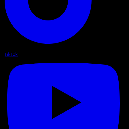
TikTok