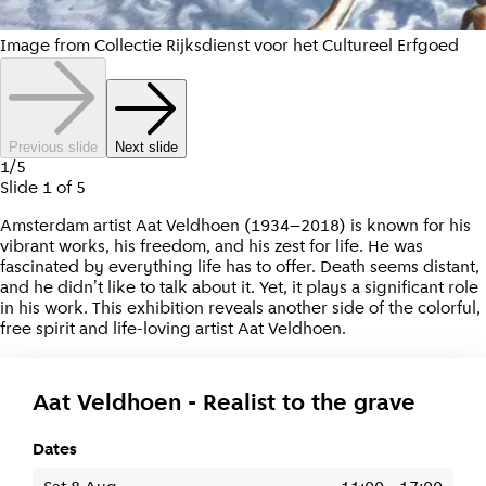
Image from Collectie Rijksdienst voor het Cultureel Erfgoed
Previous slide
Next slide
1
/
5
Slide
1
of
5
Amsterdam artist Aat Veldhoen (1934–2018) is known for his
vibrant works, his freedom, and his zest for life. He was
fascinated by everything life has to offer. Death seems distant,
and he didn't like to talk about it. Yet, it plays a significant role
in his work. This exhibition reveals another side of the colorful,
free spirit and life-loving artist Aat Veldhoen.
Aat Veldhoen - Realist to the grave
Dates