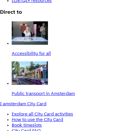
LGBTQI+ resources
Direct to
Accessibility for all
Public transport in Amsterdam
I amsterdam City Card
Explore all City Card activities
How to use the City Card
Book timeslots
City Card FAQ