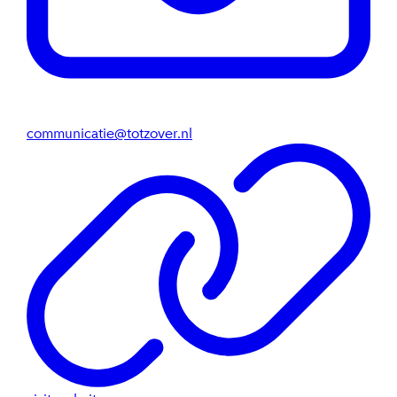
communicatie@totzover.nl