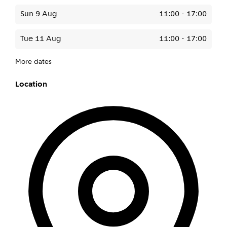
Sun 9 Aug
11:00
-
17:00
Tue 11 Aug
11:00
-
17:00
More dates
Location