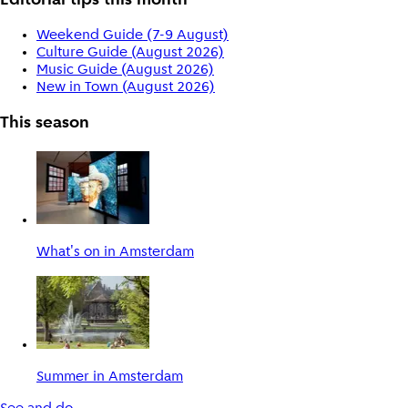
Editorial tips this month
Weekend Guide (7-9 August)
Culture Guide (August 2026)
Music Guide (August 2026)
New in Town (August 2026)
This season
What's on in Amsterdam
Summer in Amsterdam