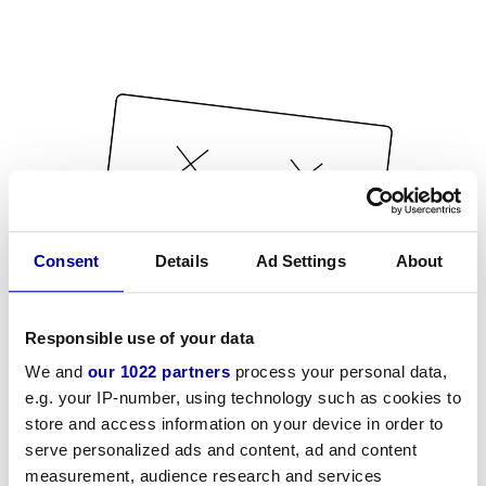
Consent
Details
Ad Settings
About
Responsible use of your data
We and
our 1022 partners
process your personal data,
e.g. your IP-number, using technology such as cookies to
store and access information on your device in order to
serve personalized ads and content, ad and content
measurement, audience research and services