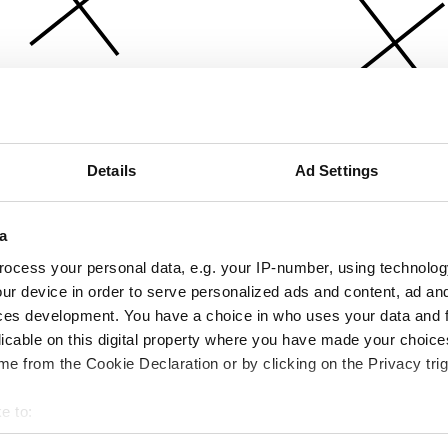
Details
Ad Settings
a
ocess your personal data, e.g. your IP-number, using technolog
ur device in order to serve personalized ads and content, ad a
ces development. You have a choice in who uses your data and 
licable on this digital property where you have made your choic
e from the Cookie Declaration or by clicking on the Privacy trig
e to:
bout your geographical location which can be accurate to within 