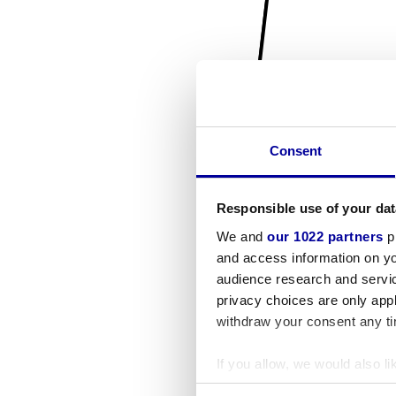
Consent
Responsible use of your dat
We and
our 1022 partners
pr
and access information on yo
audience research and servi
privacy choices are only app
withdraw your consent any tim
If you allow, we would also lik
Collect information a