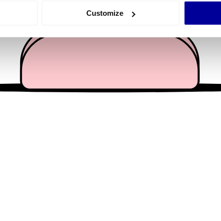
 actively scanning it for specific characteristics (fingerprinting)
Customize
 personal data is processed and set your preferences in the
det
e content and ads, to provide social media features and to analy
 our site with our social media, advertising and analytics partn
 provided to them or that they’ve collected from your use of their