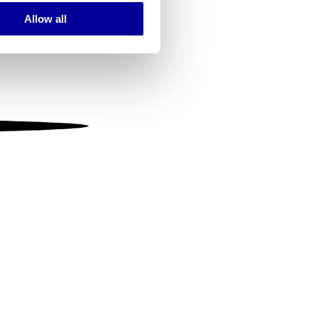
Allow all
ails section
.
se our traffic. We also share
ers who may combine it with
 services.