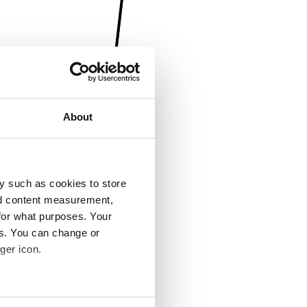
About
y such as cookies to store
nd content measurement,
for what purposes. Your
es. You can change or
ger icon.
several meters