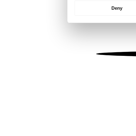
Identify your device by
Deny
Find out more about how your
We use cookies to personalis
information about your use of
other information that you’ve