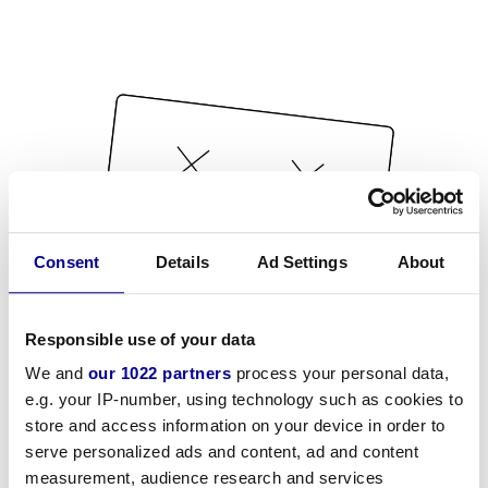
Consent
Details
Ad Settings
About
Responsible use of your data
We and
our 1022 partners
process your personal data,
e.g. your IP-number, using technology such as cookies to
store and access information on your device in order to
serve personalized ads and content, ad and content
measurement, audience research and services