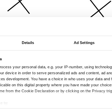
Details
Ad Settings
a
ocess your personal data, e.g. your IP-number, using technolog
ur device in order to serve personalized ads and content, ad a
ces development. You have a choice in who uses your data and 
licable on this digital property where you have made your choic
e from the Cookie Declaration or by clicking on the Privacy trig
e to:
bout your geographical location which can be accurate to within 