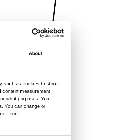
About
y such as cookies to store
nd content measurement,
for what purposes. Your
es. You can change or
ger icon.
several meters