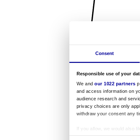
Consent
Responsible use of your dat
We and
our 1022 partners
pr
and access information on yo
audience research and servi
privacy choices are only app
withdraw your consent any tim
If you allow, we would also lik
Collect information a