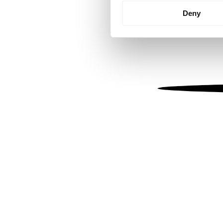
Identify your device by
Deny
Find out more about how your
We use cookies to personalis
information about your use of
other information that you’ve