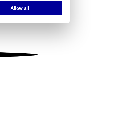
Allow all
ails section
.
se our traffic. We also share
ers who may combine it with
 services.