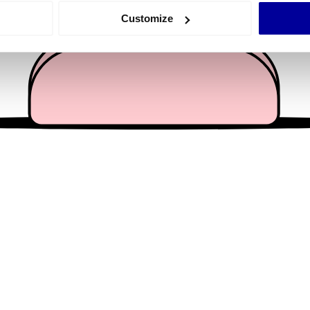
 actively scanning it for specific characteristics (fingerprinting)
Customize
 personal data is processed and set your preferences in the
det
e content and ads, to provide social media features and to analy
 our site with our social media, advertising and analytics partn
 provided to them or that they’ve collected from your use of their