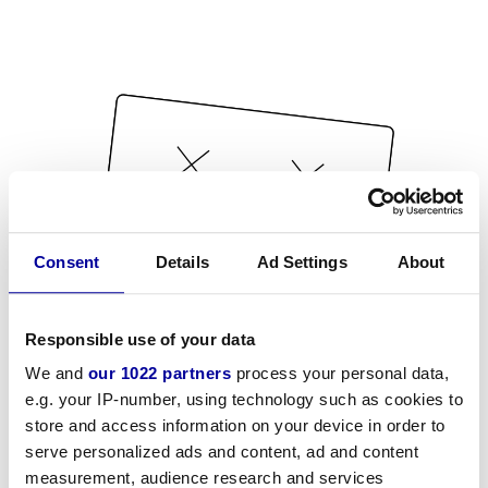
Consent
Details
Ad Settings
About
Responsible use of your data
We and
our 1022 partners
process your personal data,
e.g. your IP-number, using technology such as cookies to
store and access information on your device in order to
serve personalized ads and content, ad and content
measurement, audience research and services