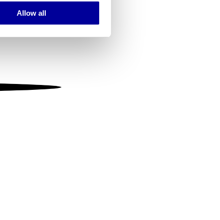
Allow all
ails section
.
se our traffic. We also share
ers who may combine it with
 services.