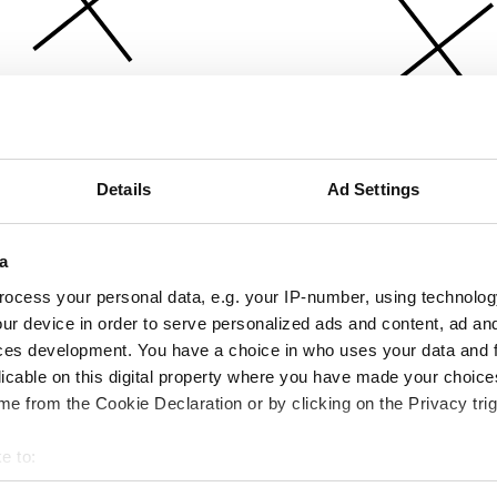
Details
Ad Settings
a
ocess your personal data, e.g. your IP-number, using technolog
ur device in order to serve personalized ads and content, ad a
ces development. You have a choice in who uses your data and 
licable on this digital property where you have made your choic
e from the Cookie Declaration or by clicking on the Privacy trig
e to:
bout your geographical location which can be accurate to within 