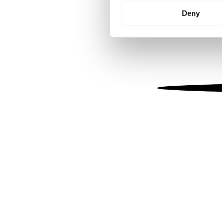
Identify your device by
Deny
Find out more about how your
We use cookies to personalis
information about your use of
other information that you’ve