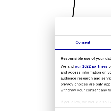
Consent
Responsible use of your dat
We and
our 1022 partners
pr
and access information on yo
audience research and servi
privacy choices are only app
withdraw your consent any tim
If you allow, we would also lik
Collect information a