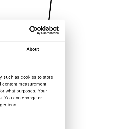
About
y such as cookies to store
nd content measurement,
for what purposes. Your
es. You can change or
ger icon.
several meters