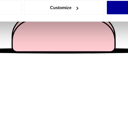
 actively scanning it for specific characteristics (fingerprinting)
Customize
 personal data is processed and set your preferences in the
det
e content and ads, to provide social media features and to analy
 our site with our social media, advertising and analytics partn
 provided to them or that they’ve collected from your use of their