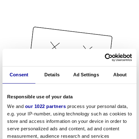
Consent
Details
Ad Settings
About
Responsible use of your data
We and
our 1022 partners
process your personal data,
e.g. your IP-number, using technology such as cookies to
store and access information on your device in order to
serve personalized ads and content, ad and content
measurement, audience research and services