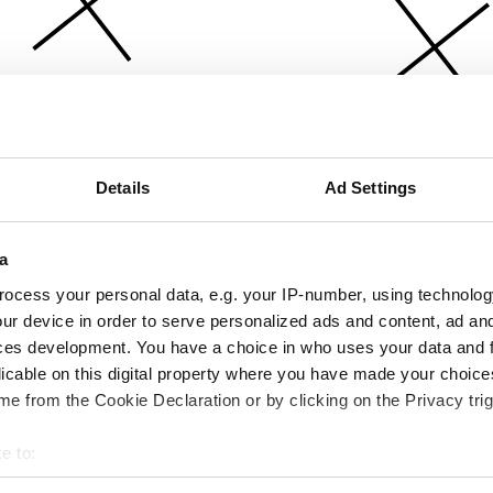
Details
Ad Settings
a
ocess your personal data, e.g. your IP-number, using technolog
ur device in order to serve personalized ads and content, ad a
ces development. You have a choice in who uses your data and 
licable on this digital property where you have made your choic
e from the Cookie Declaration or by clicking on the Privacy trig
e to:
bout your geographical location which can be accurate to within 