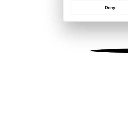
Identify your device by
Deny
Find out more about how your
We use cookies to personalis
information about your use of
other information that you’ve