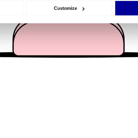
 actively scanning it for specific characteristics (fingerprinting)
Customize
 personal data is processed and set your preferences in the
det
e content and ads, to provide social media features and to analy
 our site with our social media, advertising and analytics partn
 provided to them or that they’ve collected from your use of their