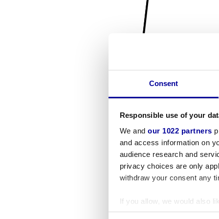
Consent
Responsible use of your dat
We and
our 1022 partners
pr
and access information on yo
audience research and servi
privacy choices are only app
withdraw your consent any tim
If you allow, we would also lik
Collect information a