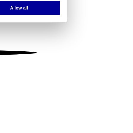
Allow all
ails section
.
se our traffic. We also share
ers who may combine it with
 services.