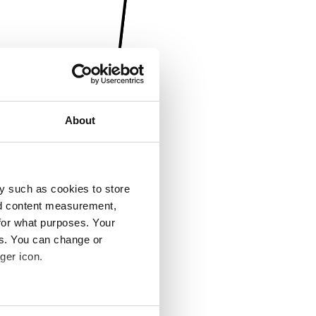
About
y such as cookies to store
nd content measurement,
for what purposes. Your
es. You can change or
ger icon.
several meters