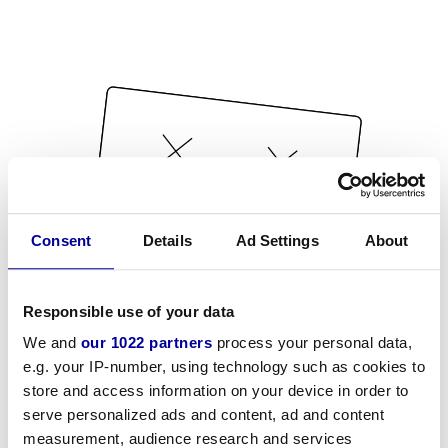
Consent
Details
Ad Settings
About
Responsible use of your data
We and
our 1022 partners
process your personal data,
e.g. your IP-number, using technology such as cookies to
store and access information on your device in order to
serve personalized ads and content, ad and content
measurement, audience research and services