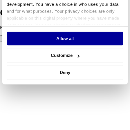
development. You have a choice in who uses your data
and for what purposes. Your privacy choices are only
Oops! Something went wrong.
applicable on this digital property where you have made
your choices. You can change or withdraw your consent
Error code 500: Something went wrong. Please try again later.
any time from the Cookie Declaration or by clicking on
Allow all
Try again
the Privacy trigger icon.
If you allow, we would also like to:
Customize
Collect information about your geographical
location which can be accurate to within several
Deny
meters
Identify your device by actively scanning it for
specific characteristics (fingerprinting)
Find out more about how your personal data is processed
and set your preferences in the
details section
.
We use cookies to personalise content and ads, to
provide social media features and to analyse our traffic.