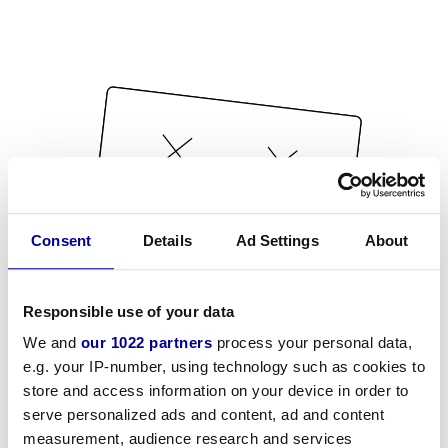
Consent
Details
Ad Settings
About
Responsible use of your data
We and
our 1022 partners
process your personal data,
e.g. your IP-number, using technology such as cookies to
store and access information on your device in order to
serve personalized ads and content, ad and content
measurement, audience research and services