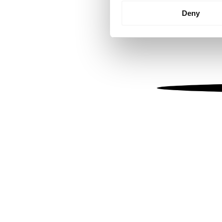
Identify your device by
Deny
Find out more about how your
We use cookies to personalis
information about your use of
other information that you’ve