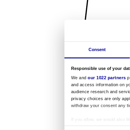
Consent
Responsible use of your dat
We and
our 1022 partners
pr
and access information on yo
audience research and servi
privacy choices are only app
withdraw your consent any tim
If you allow, we would also lik
Collect information a