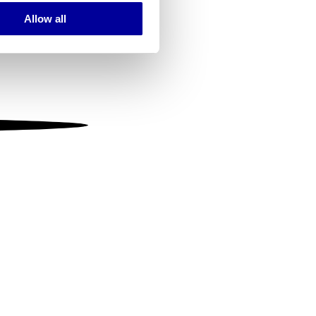
Allow all
ails section
.
se our traffic. We also share
ers who may combine it with
 services.