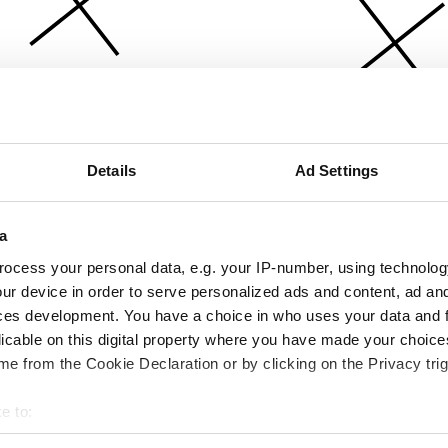
Details
Ad Settings
a
ocess your personal data, e.g. your IP-number, using technolog
ur device in order to serve personalized ads and content, ad a
ces development. You have a choice in who uses your data and 
licable on this digital property where you have made your choic
e from the Cookie Declaration or by clicking on the Privacy trig
e to:
bout your geographical location which can be accurate to within 