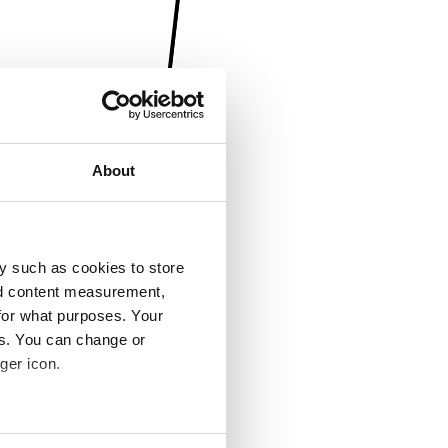
About
y such as cookies to store
nd content measurement,
for what purposes. Your
es. You can change or
ger icon.
several meters