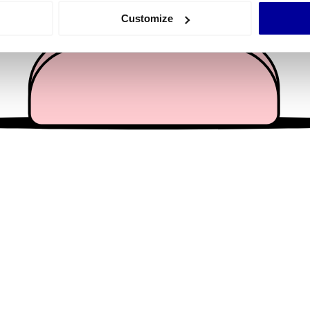
 actively scanning it for specific characteristics (fingerprinting)
Customize
 personal data is processed and set your preferences in the
det
e content and ads, to provide social media features and to analy
 our site with our social media, advertising and analytics partn
 provided to them or that they’ve collected from your use of their