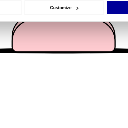
 actively scanning it for specific characteristics (fingerprinting)
Customize
 personal data is processed and set your preferences in the
det
e content and ads, to provide social media features and to analy
 our site with our social media, advertising and analytics partn
 provided to them or that they’ve collected from your use of their