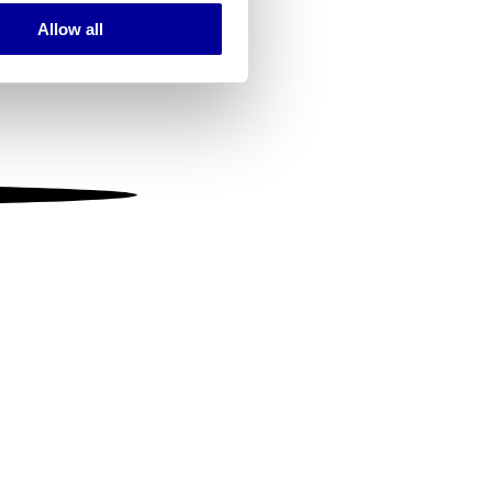
Allow all
ails section
.
se our traffic. We also share
ers who may combine it with
 services.