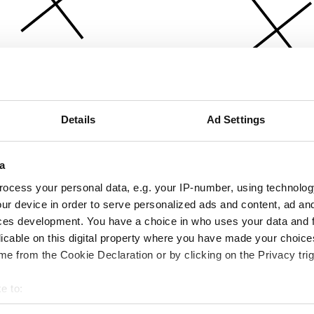
Details
Ad Settings
a
ocess your personal data, e.g. your IP-number, using technolog
ur device in order to serve personalized ads and content, ad a
ces development. You have a choice in who uses your data and 
licable on this digital property where you have made your choic
e from the Cookie Declaration or by clicking on the Privacy trig
e to:
bout your geographical location which can be accurate to within 