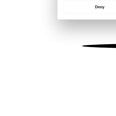
Identify your device by
Deny
Find out more about how your
We use cookies to personalis
information about your use of
other information that you’ve