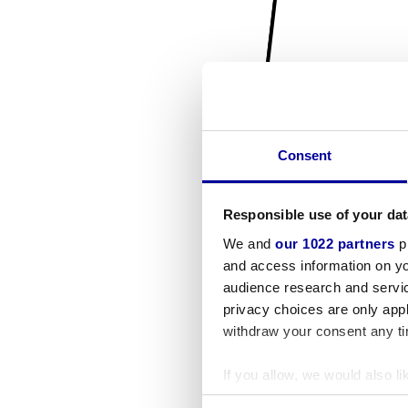
Consent
Responsible use of your dat
We and
our 1022 partners
pr
and access information on yo
audience research and servi
privacy choices are only app
withdraw your consent any tim
If you allow, we would also lik
Collect information a