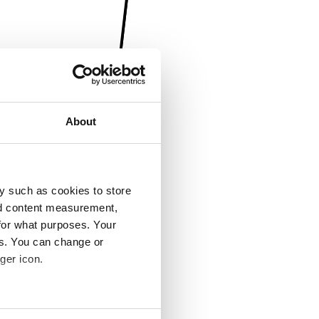
About
y such as cookies to store
nd content measurement,
for what purposes. Your
es. You can change or
ger icon.
several meters