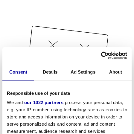
Consent
Details
Ad Settings
About
Responsible use of your data
We and
our 1022 partners
process your personal data,
e.g. your IP-number, using technology such as cookies to
store and access information on your device in order to
serve personalized ads and content, ad and content
measurement, audience research and services