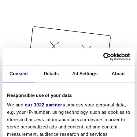
Consent
Details
Ad Settings
About
Responsible use of your data
We and
our 1022 partners
process your personal data,
e.g. your IP-number, using technology such as cookies to
store and access information on your device in order to
serve personalized ads and content, ad and content
measurement, audience research and services