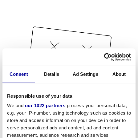
Consent
Details
Ad Settings
About
Responsible use of your data
We and
our 1022 partners
process your personal data,
e.g. your IP-number, using technology such as cookies to
store and access information on your device in order to
serve personalized ads and content, ad and content
measurement, audience research and services