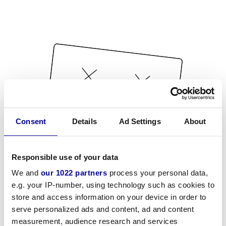
Consent
Details
Ad Settings
About
Responsible use of your data
We and
our 1022 partners
process your personal data,
e.g. your IP-number, using technology such as cookies to
store and access information on your device in order to
serve personalized ads and content, ad and content
measurement, audience research and services