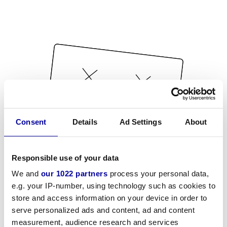
Consent
Details
Ad Settings
About
Responsible use of your data
We and
our 1022 partners
process your personal data,
e.g. your IP-number, using technology such as cookies to
store and access information on your device in order to
serve personalized ads and content, ad and content
measurement, audience research and services