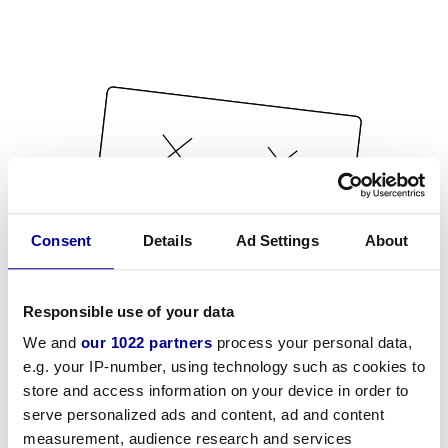
Consent
Details
Ad Settings
About
Responsible use of your data
We and
our 1022 partners
process your personal data,
e.g. your IP-number, using technology such as cookies to
store and access information on your device in order to
serve personalized ads and content, ad and content
measurement, audience research and services