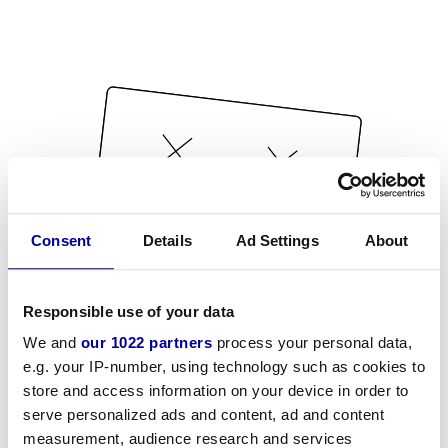
Consent
Details
Ad Settings
About
Responsible use of your data
We and
our 1022 partners
process your personal data,
e.g. your IP-number, using technology such as cookies to
store and access information on your device in order to
serve personalized ads and content, ad and content
measurement, audience research and services