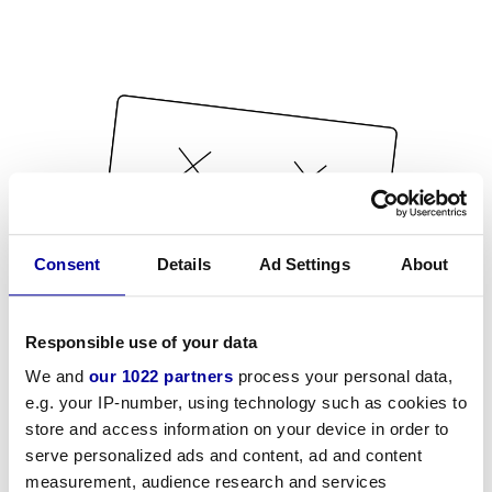
Consent
Details
Ad Settings
About
Responsible use of your data
We and
our 1022 partners
process your personal data,
e.g. your IP-number, using technology such as cookies to
store and access information on your device in order to
serve personalized ads and content, ad and content
measurement, audience research and services