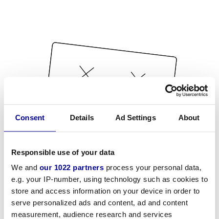
Consent
Details
Ad Settings
About
Responsible use of your data
We and
our 1022 partners
process your personal data,
e.g. your IP-number, using technology such as cookies to
store and access information on your device in order to
serve personalized ads and content, ad and content
measurement, audience research and services