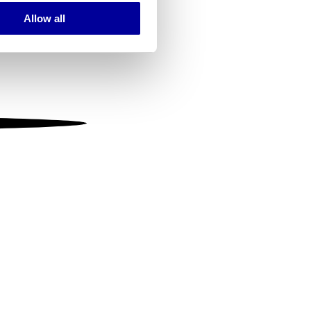
Allow all
ails section
.
se our traffic. We also share
ers who may combine it with
 services.