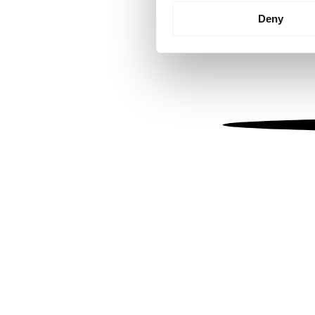
Identify your device by
Deny
Find out more about how your
We use cookies to personalis
information about your use of
other information that you’ve