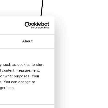
About
y such as cookies to store
nd content measurement,
for what purposes. Your
es. You can change or
ger icon.
several meters