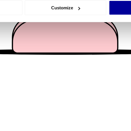
 actively scanning it for specific characteristics (fingerprinting)
Customize
 personal data is processed and set your preferences in the
det
e content and ads, to provide social media features and to analy
 our site with our social media, advertising and analytics partn
 provided to them or that they’ve collected from your use of their