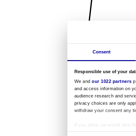
Consent
Responsible use of your dat
We and
our 1022 partners
pr
and access information on yo
audience research and servi
privacy choices are only app
withdraw your consent any tim
If you allow, we would also lik
Collect information a