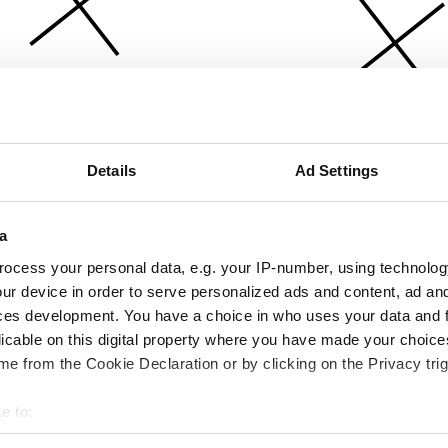
Details
Ad Settings
a
ocess your personal data, e.g. your IP-number, using technolog
ur device in order to serve personalized ads and content, ad a
ces development. You have a choice in who uses your data and 
licable on this digital property where you have made your choic
e from the Cookie Declaration or by clicking on the Privacy trig
e to:
bout your geographical location which can be accurate to within 