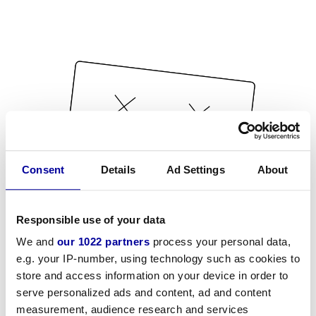
Consent
Details
Ad Settings
About
Responsible use of your data
We and
our 1022 partners
process your personal data,
e.g. your IP-number, using technology such as cookies to
store and access information on your device in order to
serve personalized ads and content, ad and content
measurement, audience research and services