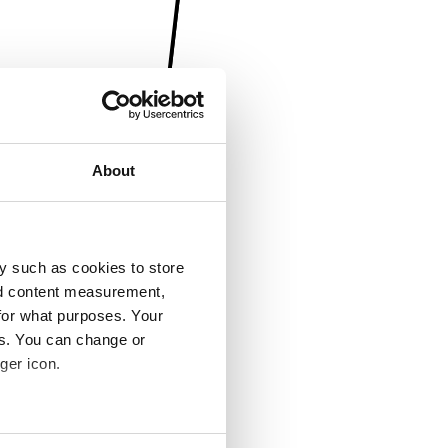
About
y such as cookies to store
nd content measurement,
for what purposes. Your
es. You can change or
ger icon.
several meters