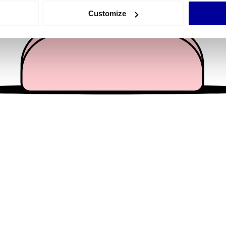
 actively scanning it for specific characteristics (fingerprinting)
Customize
 personal data is processed and set your preferences in the
det
e content and ads, to provide social media features and to analy
 our site with our social media, advertising and analytics partn
 provided to them or that they’ve collected from your use of their