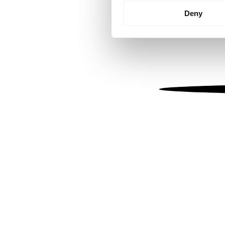
Identify your device by
Deny
Find out more about how your
We use cookies to personalis
information about your use of
other information that you’ve