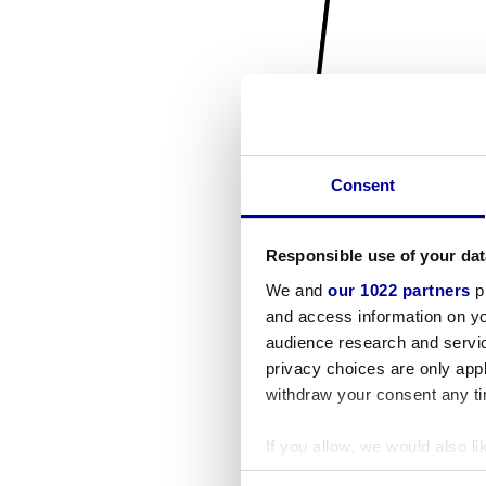
Consent
Responsible use of your dat
We and
our 1022 partners
pr
and access information on yo
audience research and servi
privacy choices are only app
withdraw your consent any tim
If you allow, we would also lik
Collect information a