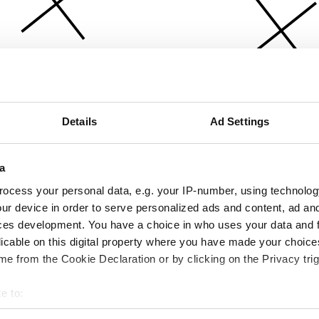
Details
Ad Settings
a
ocess your personal data, e.g. your IP-number, using technolog
ur device in order to serve personalized ads and content, ad a
ces development. You have a choice in who uses your data and 
licable on this digital property where you have made your choic
e from the Cookie Declaration or by clicking on the Privacy trig
e to:
bout your geographical location which can be accurate to within 