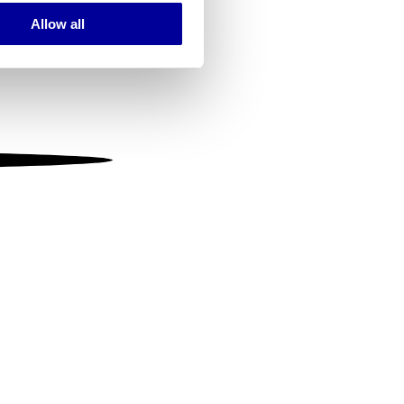
Allow all
ails section
.
se our traffic. We also share
ers who may combine it with
 services.