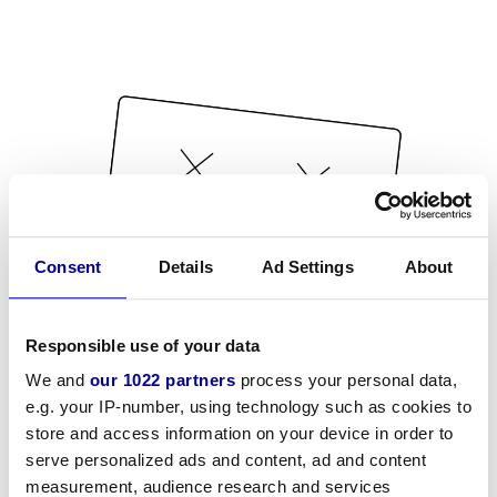
Consent
Details
Ad Settings
About
Responsible use of your data
We and
our 1022 partners
process your personal data,
e.g. your IP-number, using technology such as cookies to
store and access information on your device in order to
serve personalized ads and content, ad and content
measurement, audience research and services