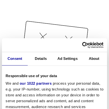
Consent
Details
Ad Settings
About
Responsible use of your data
We and
our 1022 partners
process your personal data,
e.g. your IP-number, using technology such as cookies to
store and access information on your device in order to
serve personalized ads and content, ad and content
measurement, audience research and services