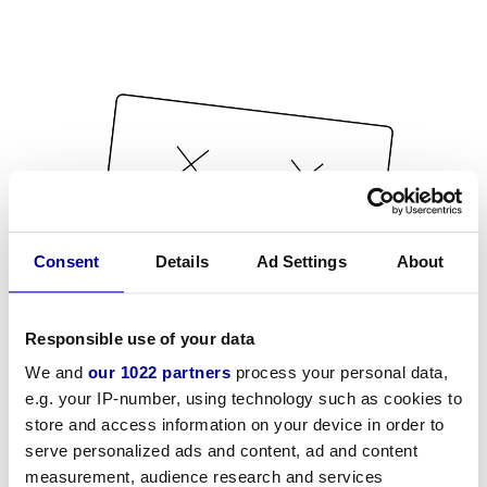
Consent
Details
Ad Settings
About
Responsible use of your data
We and
our 1022 partners
process your personal data,
e.g. your IP-number, using technology such as cookies to
store and access information on your device in order to
serve personalized ads and content, ad and content
measurement, audience research and services