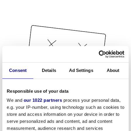
Consent
Details
Ad Settings
About
Responsible use of your data
We and
our 1022 partners
process your personal data,
e.g. your IP-number, using technology such as cookies to
store and access information on your device in order to
serve personalized ads and content, ad and content
measurement, audience research and services