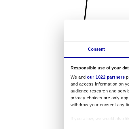
Consent
Responsible use of your dat
We and
our 1022 partners
pr
and access information on yo
audience research and servi
privacy choices are only app
withdraw your consent any tim
If you allow, we would also lik
Collect information a