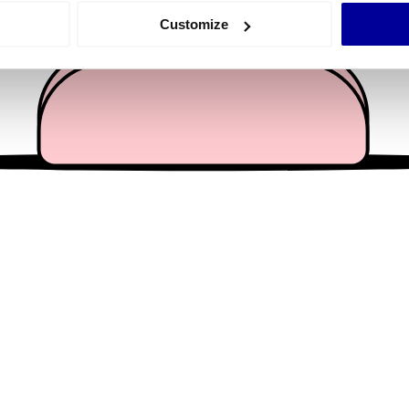
 actively scanning it for specific characteristics (fingerprinting)
Customize
 personal data is processed and set your preferences in the
det
e content and ads, to provide social media features and to analy
 our site with our social media, advertising and analytics partn
 provided to them or that they’ve collected from your use of their