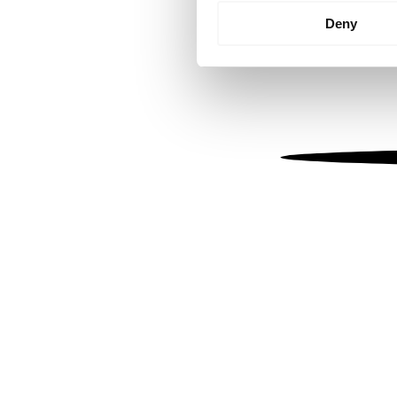
Identify your device by
Deny
Find out more about how your
We use cookies to personalis
information about your use of
other information that you’ve