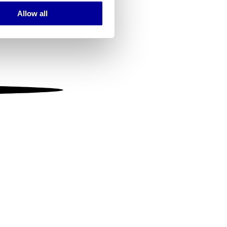
Allow all
ails section
.
se our traffic. We also share
ers who may combine it with
 services.