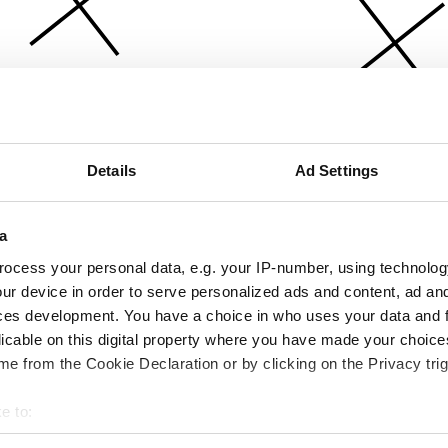
Details
Ad Settings
a
ocess your personal data, e.g. your IP-number, using technolog
ur device in order to serve personalized ads and content, ad a
ces development. You have a choice in who uses your data and 
licable on this digital property where you have made your choic
e from the Cookie Declaration or by clicking on the Privacy trig
e to:
bout your geographical location which can be accurate to within 