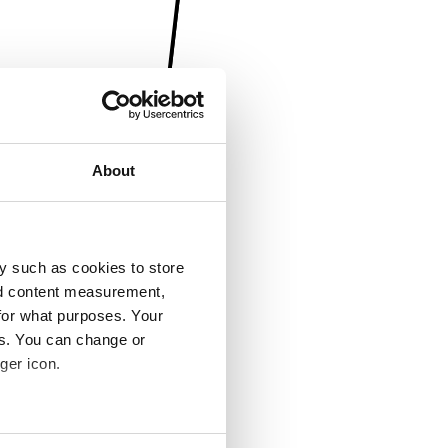
About
y such as cookies to store
nd content measurement,
for what purposes. Your
es. You can change or
ger icon.
several meters