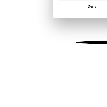
Identify your device by
Deny
Find out more about how your
We use cookies to personalis
information about your use of
other information that you’ve