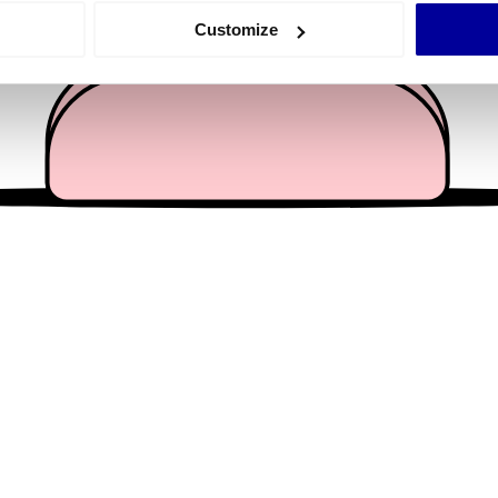
 actively scanning it for specific characteristics (fingerprinting)
Customize
 personal data is processed and set your preferences in the
det
e content and ads, to provide social media features and to analy
 our site with our social media, advertising and analytics partn
 provided to them or that they’ve collected from your use of their