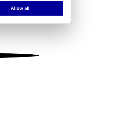
Allow all
ails section
.
se our traffic. We also share
ers who may combine it with
 services.