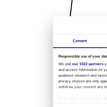
Consent
Responsible use of your dat
We and
our 1022 partners
pr
and access information on yo
audience research and servi
privacy choices are only app
withdraw your consent any tim
If you allow, we would also lik
Collect information a