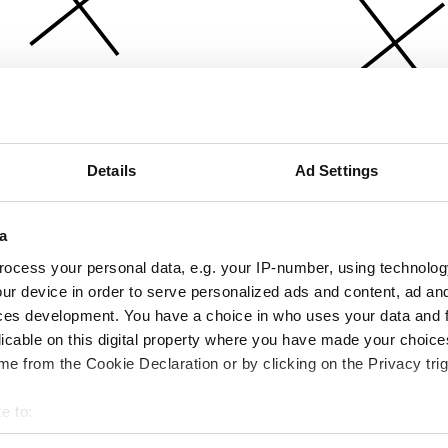
Details
Ad Settings
a
ocess your personal data, e.g. your IP-number, using technolog
ur device in order to serve personalized ads and content, ad a
ces development. You have a choice in who uses your data and 
licable on this digital property where you have made your choic
e from the Cookie Declaration or by clicking on the Privacy trig
e to:
bout your geographical location which can be accurate to within 