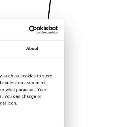
About
y such as cookies to store
nd content measurement,
for what purposes. Your
es. You can change or
ger icon.
several meters