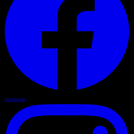
Facebook