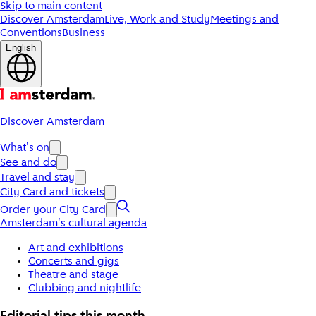
Skip to main content
Discover Amsterdam
Live, Work and Study
Meetings and
Conventions
Business
English
Discover Amsterdam
What's on
See and do
Travel and stay
City Card and tickets
Order your City Card
Amsterdam's cultural agenda
Art and exhibitions
Concerts and gigs
Theatre and stage
Clubbing and nightlife