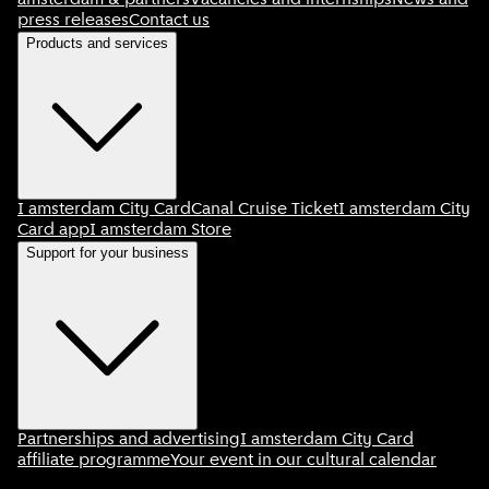
amsterdam & partners
Vacancies and internships
News and
press releases
Contact us
Products and services
I amsterdam City Card
Canal Cruise Ticket
I amsterdam City
Card app
I amsterdam Store
Support for your business
Partnerships and advertising
I amsterdam City Card
affiliate programme
Your event in our cultural calendar