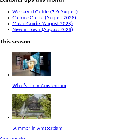
Editorial tips this month
Weekend Guide (7-9 August)
Culture Guide (August 2026)
Music Guide (August 2026)
New in Town (August 2026)
This season
What's on in Amsterdam
Summer in Amsterdam