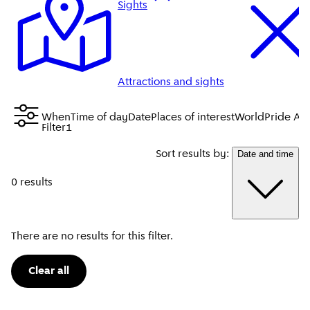
Sights
Attractions and sights
When
Time of day
Date
Places of interest
WorldPride Am
Filter
1
Sort results by:
Date and time
0 results
There are no results for this filter.
Clear all