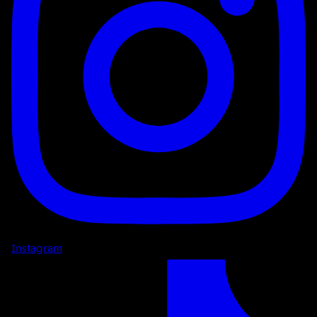
Instagram