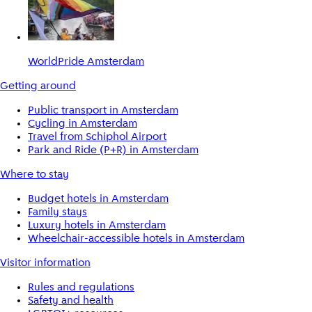
WorldPride Amsterdam
Getting around
Public transport in Amsterdam
Cycling in Amsterdam
Travel from Schiphol Airport
Park and Ride (P+R) in Amsterdam
Where to stay
Budget hotels in Amsterdam
Family stays
Luxury hotels in Amsterdam
Wheelchair-accessible hotels in Amsterdam
Visitor information
Rules and regulations
Safety and health