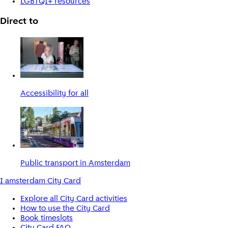
LGBTQI+ resources
Direct to
Accessibility for all
Public transport in Amsterdam
I amsterdam City Card
Explore all City Card activities
How to use the City Card
Book timeslots
City Card FAQ