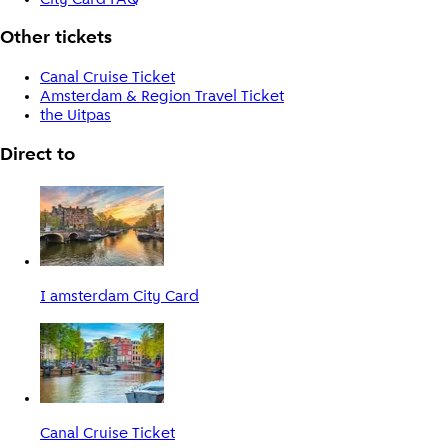
Other tickets
Canal Cruise Ticket
Amsterdam & Region Travel Ticket
the Uitpas
Direct to
I amsterdam City Card
Canal Cruise Ticket