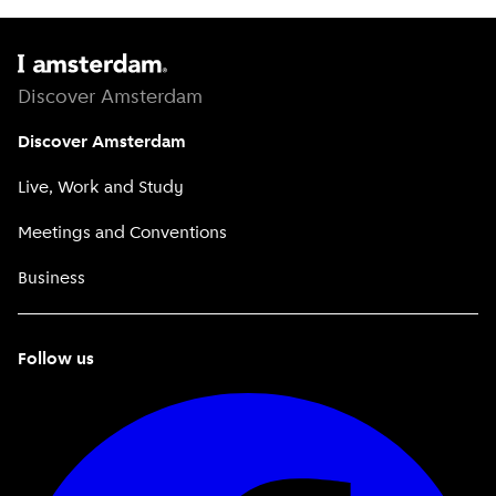
Discover Amsterdam
Discover Amsterdam
Live, Work and Study
Meetings and Conventions
Business
Follow us