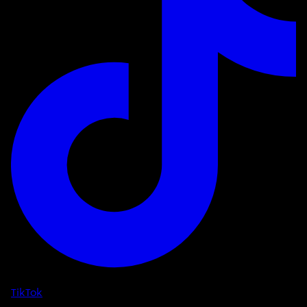
TikTok