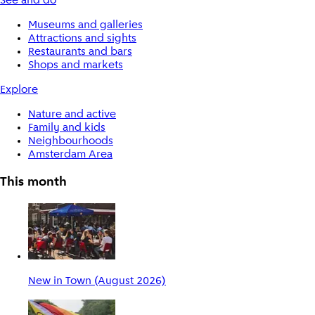
See and do
Museums and galleries
Attractions and sights
Restaurants and bars
Shops and markets
Explore
Nature and active
Family and kids
Neighbourhoods
Amsterdam Area
This month
New in Town (August 2026)