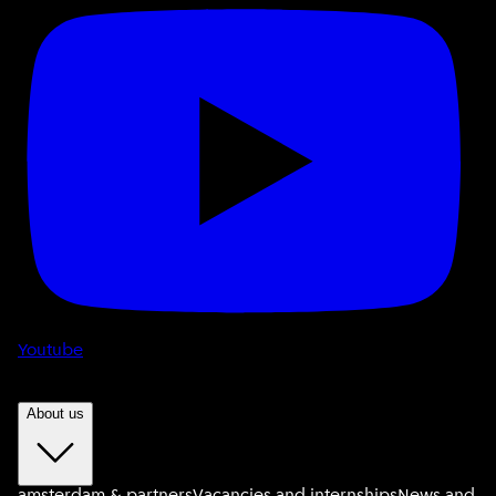
Youtube
About us