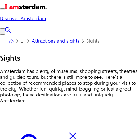
Discover Amsterdam
Attractions and sights
Sights
Sights
Amsterdam has plenty of museums, shopping streets, theatres
and guided tours, but there is still more to see. Here's a
collection of recommended places to stop during your visit to
the city. Whether fun, quirky, mind-boggling or just a great
photo op, these destinations are truly and uniquely
Amsterdam.