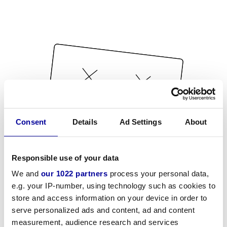
Consent
Details
Ad Settings
About
Responsible use of your data
We and
our 1022 partners
process your personal data,
e.g. your IP-number, using technology such as cookies to
store and access information on your device in order to
serve personalized ads and content, ad and content
measurement, audience research and services