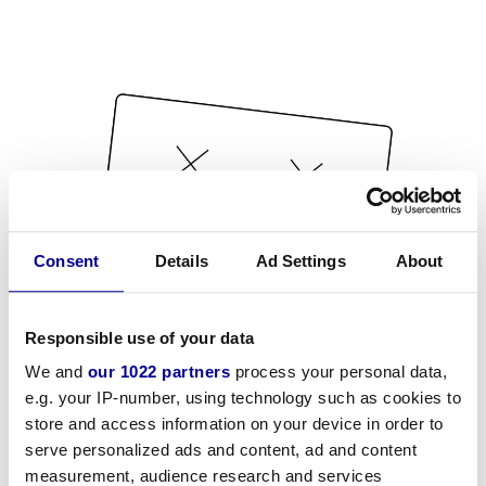
Consent
Details
Ad Settings
About
Responsible use of your data
We and
our 1022 partners
process your personal data,
e.g. your IP-number, using technology such as cookies to
store and access information on your device in order to
serve personalized ads and content, ad and content
measurement, audience research and services