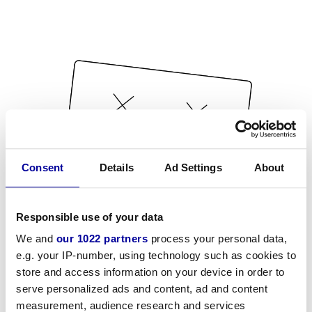
Consent
Details
Ad Settings
About
Responsible use of your data
We and
our 1022 partners
process your personal data,
e.g. your IP-number, using technology such as cookies to
store and access information on your device in order to
serve personalized ads and content, ad and content
measurement, audience research and services