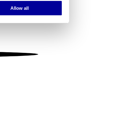
Allow all
ails section
.
se our traffic. We also share
ers who may combine it with
 services.