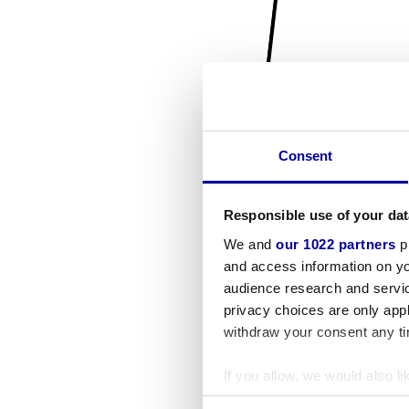
Consent
Responsible use of your dat
We and
our 1022 partners
pr
and access information on yo
audience research and servi
privacy choices are only app
withdraw your consent any tim
If you allow, we would also lik
Collect information a