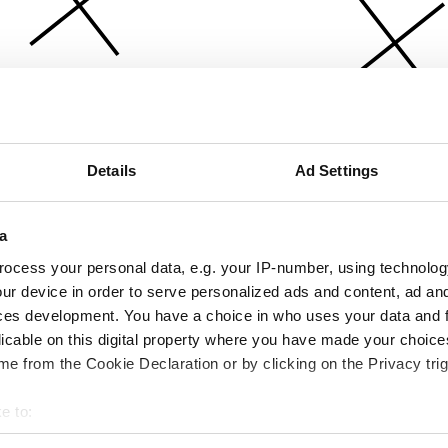
Details
Ad Settings
a
ocess your personal data, e.g. your IP-number, using technolog
ur device in order to serve personalized ads and content, ad a
ces development. You have a choice in who uses your data and 
licable on this digital property where you have made your choic
e from the Cookie Declaration or by clicking on the Privacy trig
e to:
bout your geographical location which can be accurate to within 