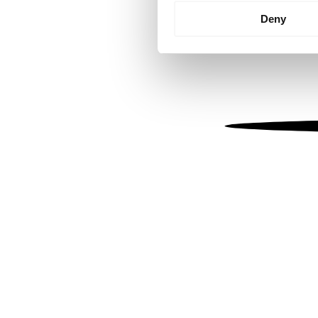
Identify your device by
Deny
Find out more about how your
We use cookies to personalis
information about your use of
other information that you’ve