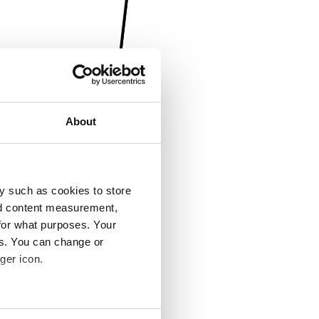
About
y such as cookies to store
nd content measurement,
for what purposes. Your
es. You can change or
ger icon.
several meters