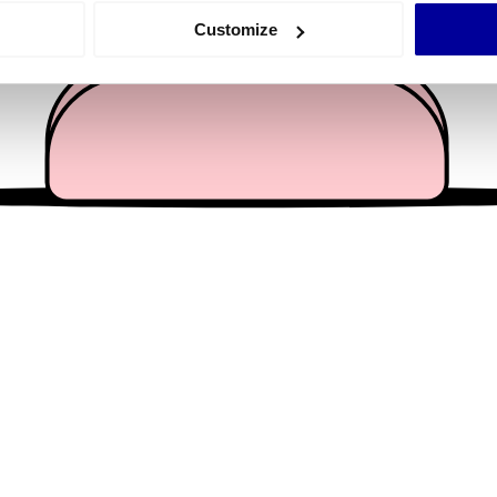
 actively scanning it for specific characteristics (fingerprinting)
Customize
 personal data is processed and set your preferences in the
det
e content and ads, to provide social media features and to analy
 our site with our social media, advertising and analytics partn
 provided to them or that they’ve collected from your use of their