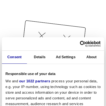
Consent
Details
Ad Settings
About
Responsible use of your data
We and
our 1022 partners
process your personal data,
e.g. your IP-number, using technology such as cookies to
store and access information on your device in order to
serve personalized ads and content, ad and content
measurement, audience research and services