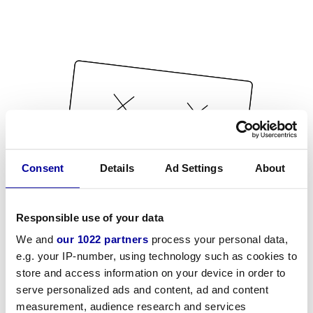
Consent
Details
Ad Settings
About
Responsible use of your data
We and
our 1022 partners
process your personal data,
e.g. your IP-number, using technology such as cookies to
store and access information on your device in order to
serve personalized ads and content, ad and content
measurement, audience research and services