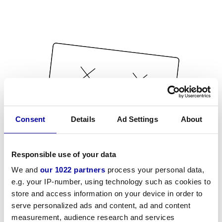
Consent
Details
Ad Settings
About
Responsible use of your data
We and
our 1022 partners
process your personal data,
e.g. your IP-number, using technology such as cookies to
store and access information on your device in order to
serve personalized ads and content, ad and content
measurement, audience research and services