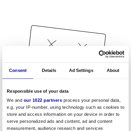
Consent
Details
Ad Settings
About
Responsible use of your data
We and
our 1022 partners
process your personal data,
e.g. your IP-number, using technology such as cookies to
store and access information on your device in order to
serve personalized ads and content, ad and content
measurement, audience research and services