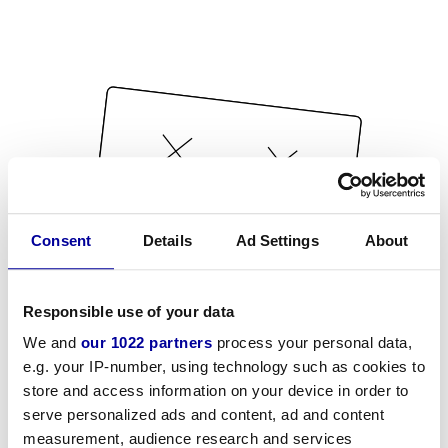
Consent
Details
Ad Settings
About
Responsible use of your data
We and
our 1022 partners
process your personal data,
e.g. your IP-number, using technology such as cookies to
store and access information on your device in order to
serve personalized ads and content, ad and content
measurement, audience research and services